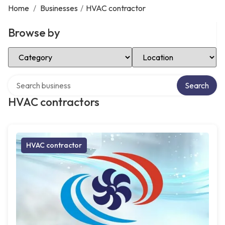
Home
/
Businesses
/
HVAC contractor
Browse by
Select Category
Select Location
Search over directory
Search
HVAC contractors
HVAC contractor