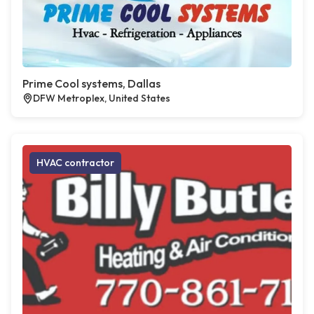
Prime Cool systems, Dallas
DFW Metroplex, United States
HVAC contractor