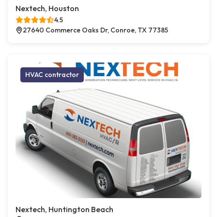
Nextech, Houston
4.5
27640 Commerce Oaks Dr, Conroe, TX 77385
HVAC contractor
Nextech, Huntington Beach