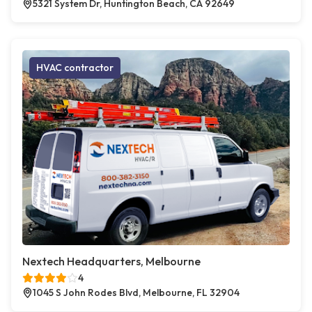
5321 System Dr, Huntington Beach, CA 92649
HVAC contractor
Nextech Headquarters, Melbourne
4
1045 S John Rodes Blvd, Melbourne, FL 32904