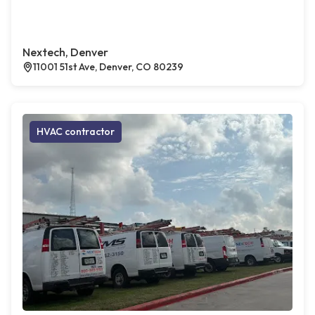
Nextech, Denver
11001 51st Ave, Denver, CO 80239
HVAC contractor