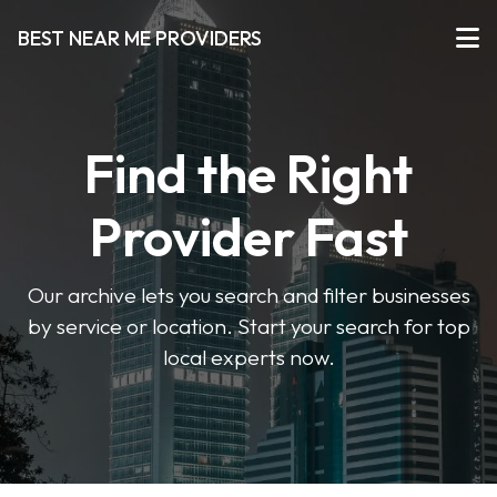
BEST NEAR ME PROVIDERS
Find the Right
Provider Fast
Our archive lets you search and filter businesses
by service or location. Start your search for top
local experts now.