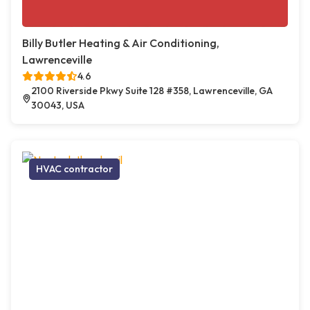
Billy Butler Heating & Air Conditioning,
Lawrenceville
4.6
2100 Riverside Pkwy Suite 128 #358, Lawrenceville, GA
30043, USA
HVAC contractor