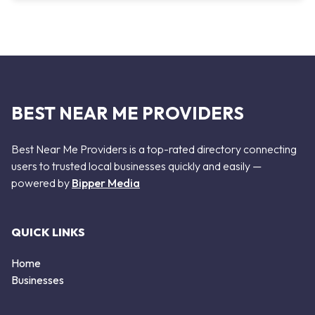
BEST NEAR ME PROVIDERS
Best Near Me Providers is a top-rated directory connecting
users to trusted local businesses quickly and easily —
powered by
Bipper Media
QUICK LINKS
Home
Businesses