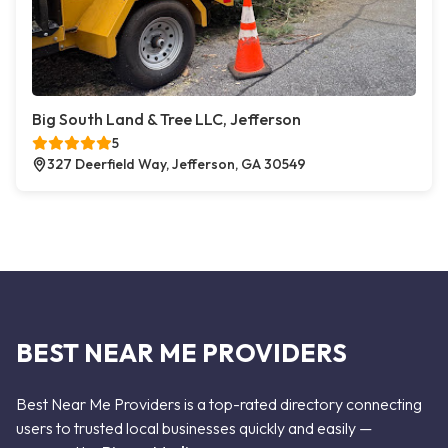
Big South Land & Tree LLC, Jefferson
5
327 Deerfield Way, Jefferson, GA 30549
BEST NEAR ME PROVIDERS
Best Near Me Providers is a top-rated directory connecting
users to trusted local businesses quickly and easily —