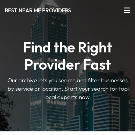
BEST NEAR ME PROVIDERS
Find the Right
Provider Fast
Our archive lets you search and filter businesses
by service or location. Start your search for top
local experts now.