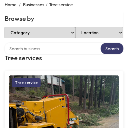
Home
/
Businesses
/
Tree service
Browse by
Select Category
Select Location
Search over directory
Search
Tree services
Tree service