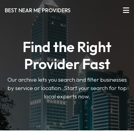
BEST NEAR ME PROVIDERS
Find the Right
Provider Fast
Our archive lets you search and filter businesses
by service or location. Start your search for top
local experts now.