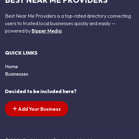
BEST NEAR ME PROVIDERS
Best Near Me Providers is a top-rated directory connecting
users to trusted local businesses quickly and easily —
powered by
Bipper Media
QUICK LINKS
Home
Businesses
Decided to be included here?
Add Your Business