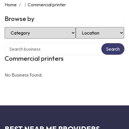
Home
/
/
Commercial printer
Browse by
Select Category
Select Location
Search over directory
Search
Commercial printers
No Business found.