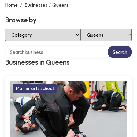
Home
/
Businesses
/
Queens
Browse by
Select Category
Select Location
Search over directory
Search
Businesses in Queens
Martial arts school