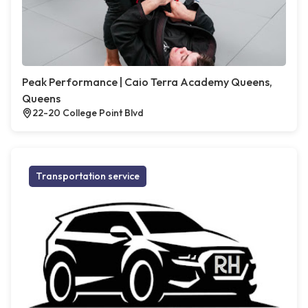
Peak Performance | Caio Terra Academy Queens,
Queens
22-20 College Point Blvd
Transportation service