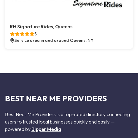
RH Signature Rides, Queens
5
Service area in and around Queens, NY
BEST NEAR ME PROVIDERS
Best Near Me Providers is a top-rated directory connecting
users to trusted local businesses quickly and easily —
powered by
Bipper Media