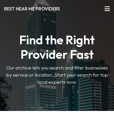
BEST NEAR ME PROVIDERS
Find the Right
Provider Fast
Our archive lets you search and filter businesses
by service or location. Start your search for top
local experts now.