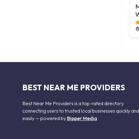
M
W
BEST NEAR ME PROVIDERS
Best Near Me Providers is a top-rated directory
connecting users to trusted local businesses quickly an
easily — powered by
Bipper Media