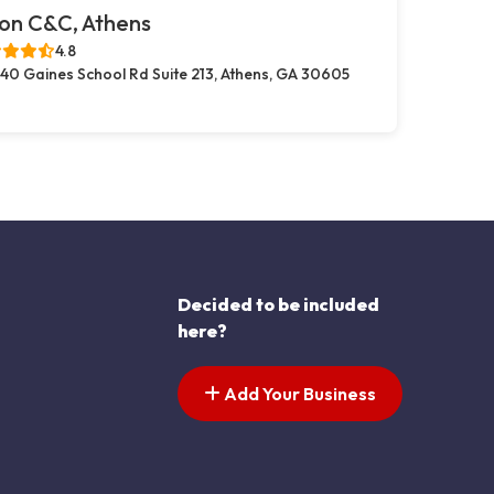
on C&C, Athens
4.8
40 Gaines School Rd Suite 213, Athens, GA 30605
Decided to be included
here?
Add Your Business