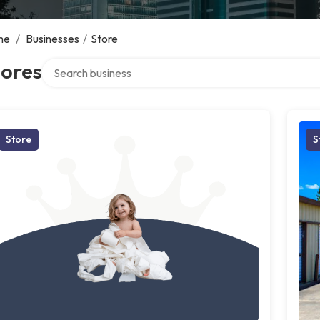
me
/
Businesses
/
Store
Search over directory
tores
Store
S