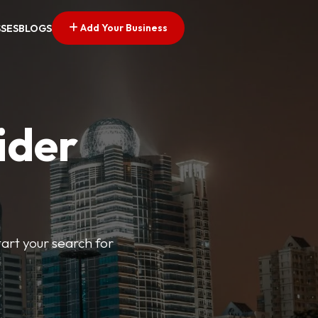
Add Your Business
SSES
BLOGS
ider
tart your search for