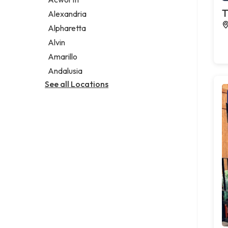
Legal services
T
Alexandria
Notary public
Alpharetta
Personal injury attorney
Alvin
Amarillo
Andalusia
See all Locations