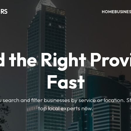
RS
HOME
BUSINE
d the Right Prov
Fast
u search and filter businesses by service or location. S
top local experts now.