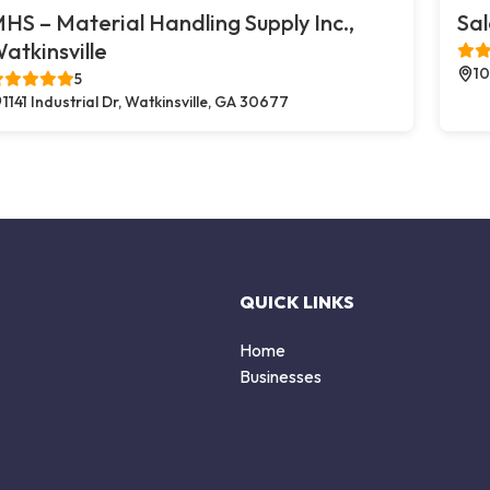
HS – Material Handling Supply Inc.,
Sal
atkinsville
10
5
1141 Industrial Dr, Watkinsville, GA 30677
QUICK LINKS
Home
Businesses
d