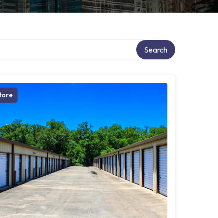
Search
tore