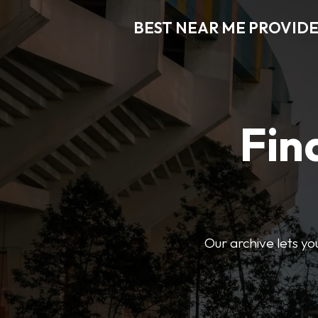
BEST NEAR ME PROVIDE
Fin
Our archive lets yo