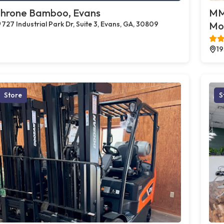
hrone Bamboo, Evans
MMJ
727 Industrial Park Dr, Suite 3, Evans, GA, 30809
Mo
19
Store
S