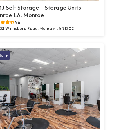
 Self Storage – Storage Units
nroe LA, Monroe
4.6
33 Winnsboro Road, Monroe, LA 71202
tore