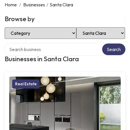
Home
/
Businesses
/
Santa Clara
Browse by
Select Category
Select Location
Search over directory
Search
Businesses in Santa Clara
Real Estate