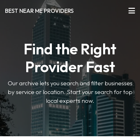
BEST NEAR ME PROVIDERS
Find the Right
Provider Fast
Our archive lets you search and filter businesses
by service or location. Start your search for top
local experts now.