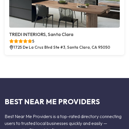
TREDI INTERIORS, Santa Clara
5
1725 De La Cruz Blvd Ste #3, Santa Clara, CA 95050
BEST NEAR ME PROVIDERS
Best Near Me Providers is a top-rated directory connecting
users to trusted local businesses quickly and easily —