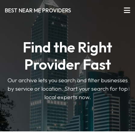
BEST NEAR ME PROVIDERS
Find the Right
Provider Fast
Our archive lets you search and filter businesses
by service or location. Start your search for top
local experts now.