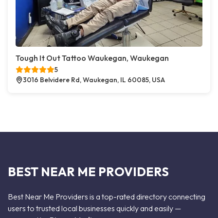
Tough It Out Tattoo Waukegan, Waukegan
5
3016 Belvidere Rd, Waukegan, IL 60085, USA
BEST NEAR ME PROVIDERS
Best Near Me Providers is a top-rated directory connecting
users to trusted local businesses quickly and easily —