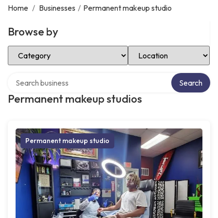
Home
/
Businesses
/
Permanent makeup studio
Browse by
Select Category
Select Location
Search over directory
Search
Permanent makeup studios
Permanent makeup studio