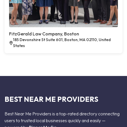
FitzGerald Law Company, Boston
185 Devonshire St Suite 601, Boston, MA 02110, United
States
BEST NEAR ME PROVIDERS
Best Near Me Providers is a top-rated directory connecting
users to trusted local businesses quickly and easily —