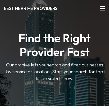
BEST NEAR ME PROVIDERS
Find the Right
Provider Fast
Our archive lets you search and filter businesses
by service or location. Start your search for top
local experts now.