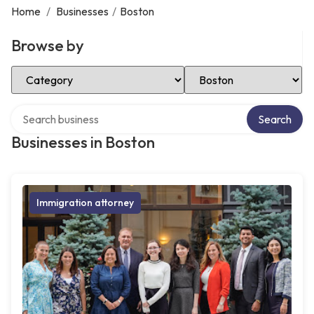
Home
/
Businesses
/
Boston
Browse by
Select Category
Select Location
Search over directory
Search
Businesses in Boston
Immigration attorney