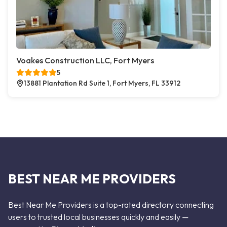
Voakes Construction LLC, Fort Myers
5
13881 Plantation Rd Suite 1, Fort Myers, FL 33912
BEST NEAR ME PROVIDERS
Best Near Me Providers is a top-rated directory connecting
users to trusted local businesses quickly and easily —