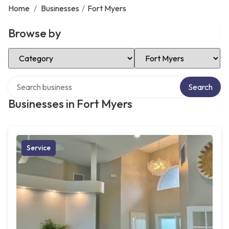
Home
/
Businesses
/
Fort Myers
Browse by
Select Category
Select Location
Search over directory
Search
Businesses in Fort Myers
Service