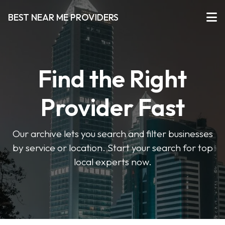
BEST NEAR ME PROVIDERS
Find the Right
Provider Fast
Our archive lets you search and filter businesses
by service or location. Start your search for top
local experts now.