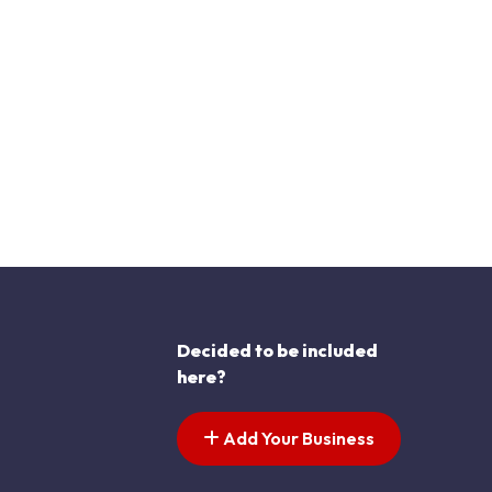
Decided to be included
here?
Add Your Business