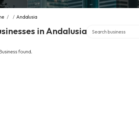
me
/
/
Andalusia
Search over directory
sinesses in Andalusia
Business found.