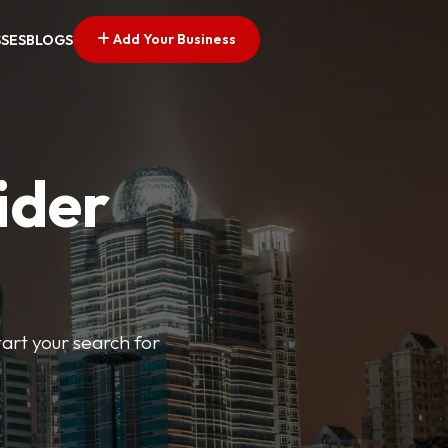
Add Your Business
SSES
BLOGS
ider
tart your search for