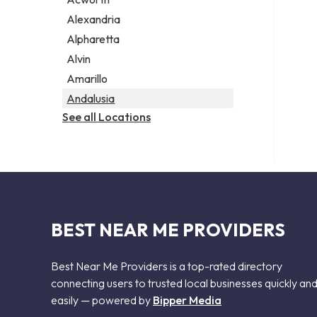
Legal services
Alexandria
Notary public
Alpharetta
Personal injury attorney
Alvin
Amarillo
Andalusia
See all Locations
BEST NEAR ME PROVIDERS
Best Near Me Providers is a top-rated directory
connecting users to trusted local businesses quickly an
easily — powered by
Bipper Media