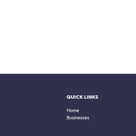
QUICK LINKS
Home
Businesses
d