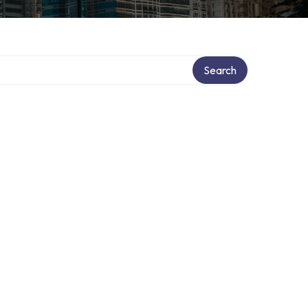
Search