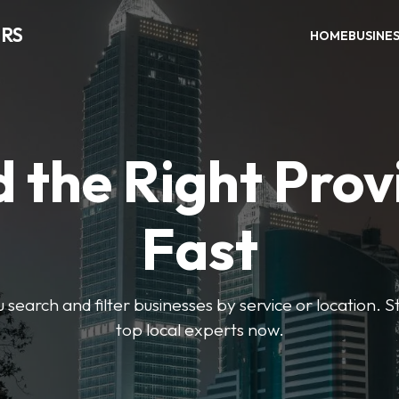
RS
HOME
BUSINE
d the Right Prov
Fast
u search and filter businesses by service or location. S
top local experts now.