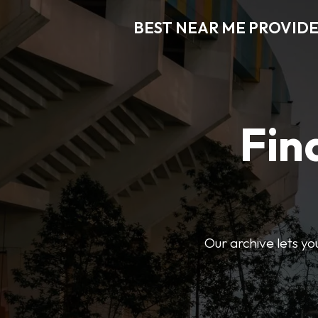
BEST NEAR ME PROVIDE
Fin
Our archive lets yo