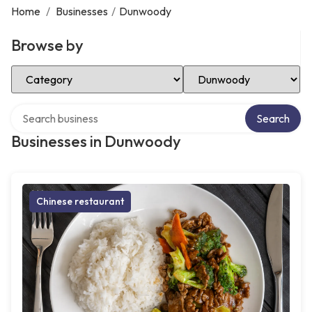
Home
/
Businesses
/
Dunwoody
Browse by
Select Category
Select Location
Search over directory
Search
Businesses in Dunwoody
Chinese restaurant