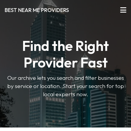
BEST NEAR ME PROVIDERS
Find the Right
Provider Fast
Our archive lets you search and filter businesses
by service or location. Start your search for top
local experts now.