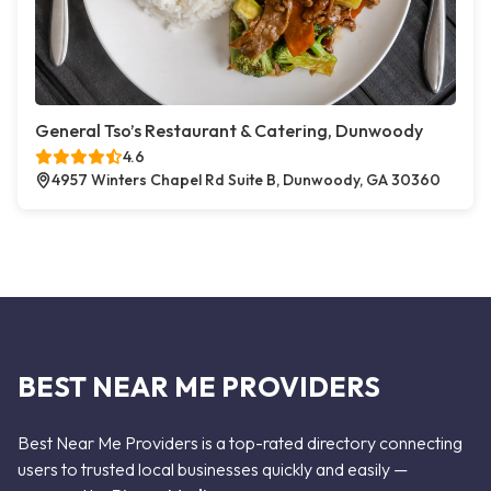
General Tso’s Restaurant & Catering, Dunwoody
4.6
4957 Winters Chapel Rd Suite B, Dunwoody, GA 30360
BEST NEAR ME PROVIDERS
Best Near Me Providers is a top-rated directory connecting
users to trusted local businesses quickly and easily —