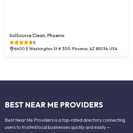
SolSource Clean, Phoenix
5
4600 E Washington St # 300, Phoenix, AZ 85034, USA
BEST NEAR ME PROVIDERS
Best Near Me Providers is a top-rated directory connecting
users to trusted local businesses quickly and easily —