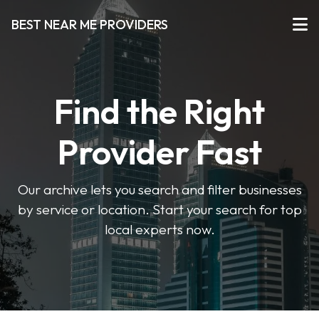
BEST NEAR ME PROVIDERS
Find the Right
Provider Fast
Our archive lets you search and filter businesses
by service or location. Start your search for top
local experts now.