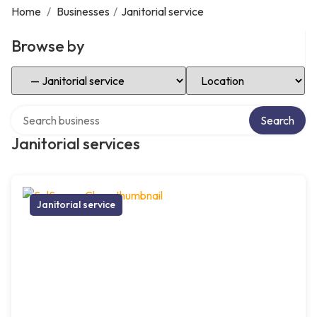
Home
/
Businesses
/
Janitorial service
Browse by
Select Category
Select Location
Search over directory
Search
Janitorial services
Janitorial service