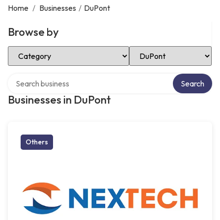
Home
/
Businesses
/
DuPont
Browse by
Select Category
Select Location
Search over directory
Search
Businesses in DuPont
Others