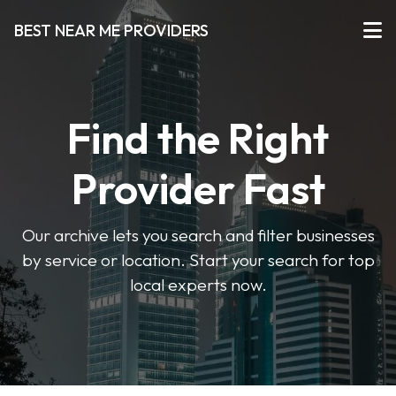
BEST NEAR ME PROVIDERS
Find the Right
Provider Fast
Our archive lets you search and filter businesses
by service or location. Start your search for top
local experts now.