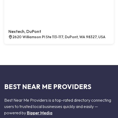
Nextech, DuPont
2620 Williamson Pl Ste 113-117, DuPont, WA 98327, USA
BEST NEAR ME PROVIDERS
Best Near Me Providers is a top-rated directory connecting
users to trusted local businesses quickly and easily —
powered by
Bipper Media