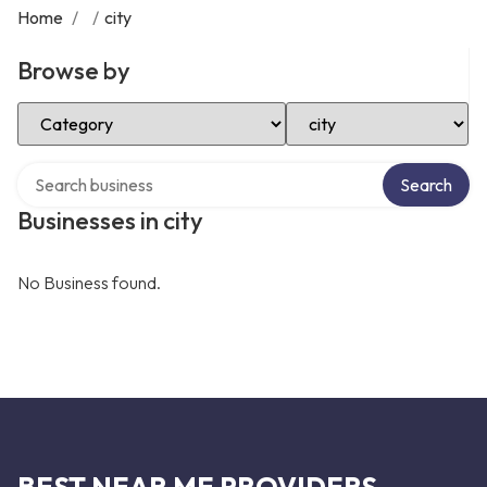
Home
/
/
city
Browse by
Select Category
Select Location
Search over directory
Search
Businesses in city
No Business found.