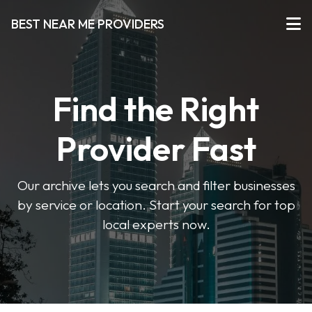
BEST NEAR ME PROVIDERS
Find the Right
Provider Fast
Our archive lets you search and filter businesses
by service or location. Start your search for top
local experts now.