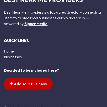
BEST NEAR ME PROVIDERS
Best Near Me Providers is a top-rated directory connecting
users to trusted local businesses quickly and easily —
powered by
Bipper Media
QUICK LINKS
Home
Businesses
Decided to be included here?
Add Your Business