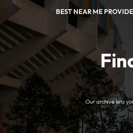
BEST NEAR ME PROVIDE
Fin
Our archive lets yo