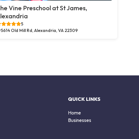
he Vine Preschool at St James,
lexandria
5
5614 Old Mill Rd, Alexandria, VA 22309
QUICK LINKS
Home
Businesses
d