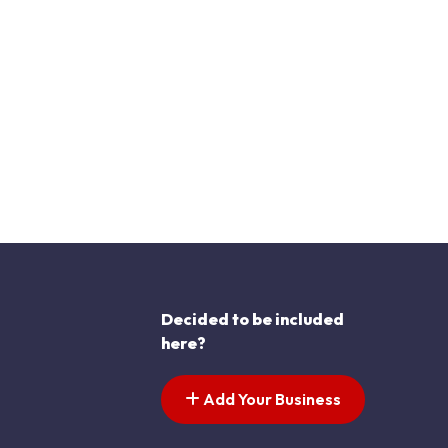
Decided to be included
here?
Add Your Business