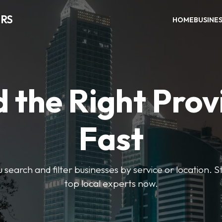
RS
HOME
BUSINE
d the Right Prov
Fast
u search and filter businesses by service or location. S
top local experts now.