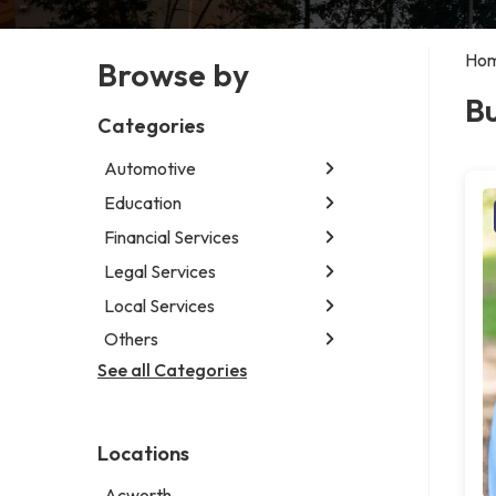
Ho
Browse by
Bu
Categories
Automotive
Education
Abarth dealer
Auto repair shop
Financial Services
Educational institution
Car detailing service
Martial arts school
Legal Services
Accounting firm
RV supply store
Research institute
Insurance company
Local Services
Attorney
Special education school
Business attorney
Others
Garbage collection service
Criminal defense attorney
Janitorial service
See all Categories
Aircraft maintenance company
Criminal justice attorney
Sign company
Environmental consultant
Immigration attorney
Photographer
Law firm
Locations
Psychic
Lawyer
Acworth