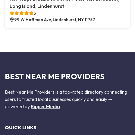
Long Island, Lindenhurst
5
99 W Hoffman Ave, Lindenhurst, NY 11757
BEST NEAR ME PROVIDERS
Best Near Me Providers is a top-rated directory connecting
users to trusted local businesses quickly and easily —
powered by
Bipper Media
QUICK LINKS