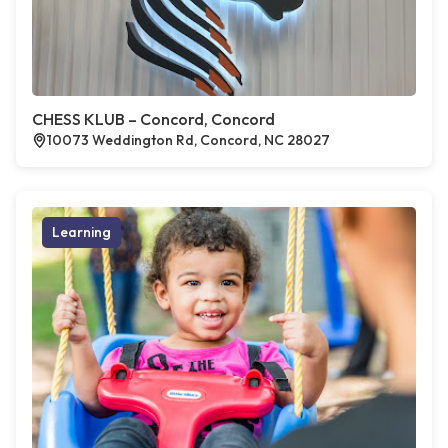
CHESS KLUB – Concord, Concord
10073 Weddington Rd, Concord, NC 28027
Learning