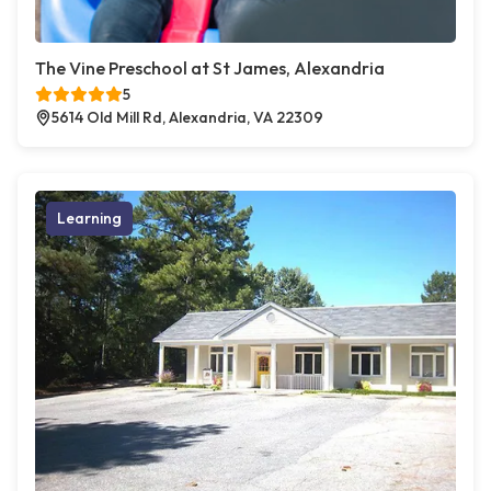
The Vine Preschool at St James, Alexandria
5
5614 Old Mill Rd, Alexandria, VA 22309
Learning