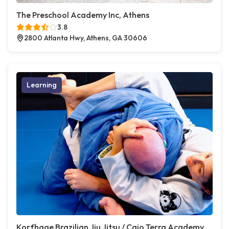
The Preschool Academy Inc, Athens
3.8
2800 Atlanta Hwy, Athens, GA 30606
Learning
Korfhage Brazilian Jiu Jitsu / Caio Terra Academy