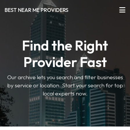
BEST NEAR ME PROVIDERS
Find the Right
Provider Fast
Our archive lets you search and filter businesses
by service or location. Start your search for top
local experts now.