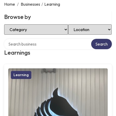
Home
/
Businesses
/
Learning
Browse by
Select Category
Select Location
Search over directory
Search
Learnings
Learning