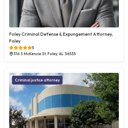
Foley Criminal Defense & Expungement Attorney,
Foley
5
316 S McKenzie St, Foley, AL 36535
Criminal justice attorney