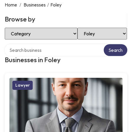
Home
/
Businesses
/
Foley
Browse by
Select Category
Select Location
Search over directory
Search
Businesses in Foley
Lawyer