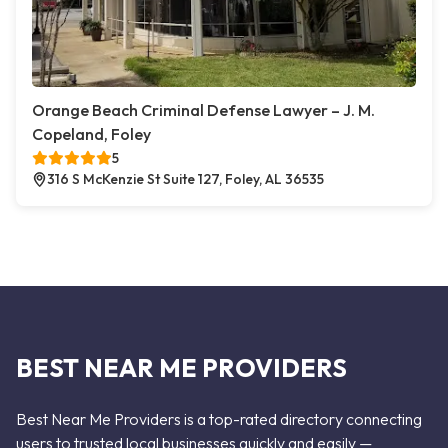
Orange Beach Criminal Defense Lawyer – J. M.
Copeland, Foley
5
316 S McKenzie St Suite 127, Foley, AL 36535
BEST NEAR ME PROVIDERS
Best Near Me Providers is a top-rated directory connecting
users to trusted local businesses quickly and easily —