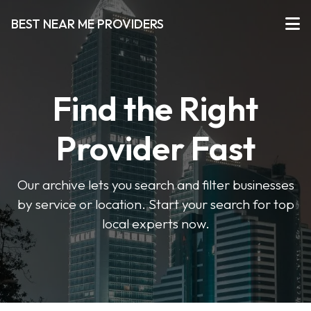
BEST NEAR ME PROVIDERS
Find the Right
Provider Fast
Our archive lets you search and filter businesses
by service or location. Start your search for top
local experts now.