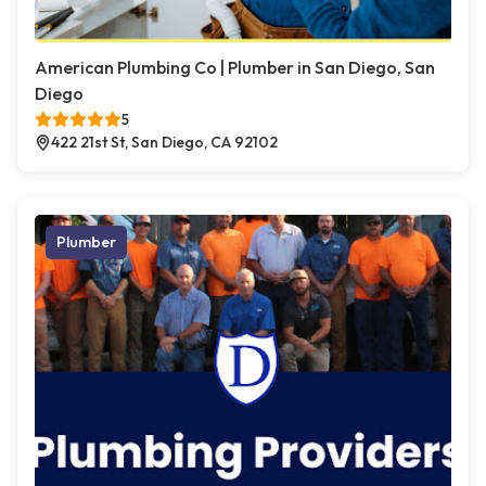
American Plumbing Co | Plumber in San Diego, San
Diego
5
422 21st St, San Diego, CA 92102
Plumber