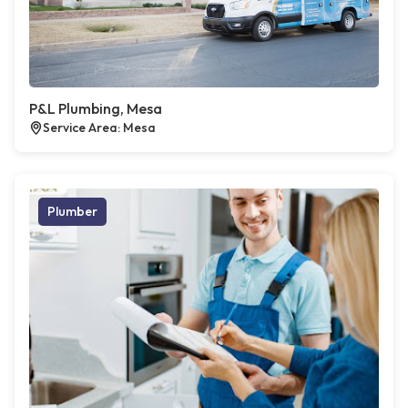
P&L Plumbing, Mesa
Service Area: Mesa
Plumber