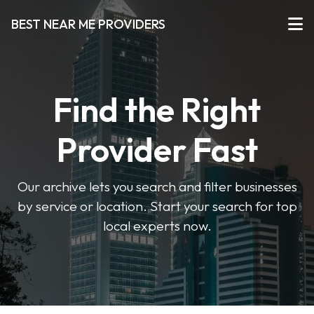
BEST NEAR ME PROVIDERS
Find the Right
Provider Fast
Our archive lets you search and filter businesses
by service or location. Start your search for top
local experts now.