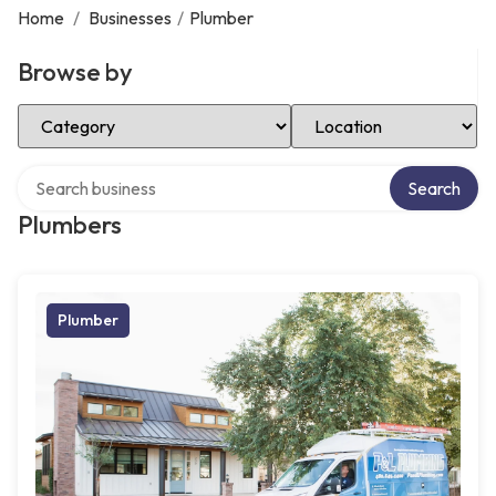
Home
/
Businesses
/
Plumber
Browse by
Select Category
Select Location
Search over directory
Search
Plumbers
Plumber