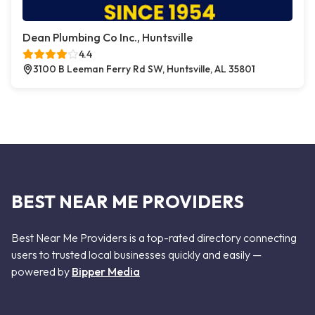
Dean Plumbing Co Inc., Huntsville
4.4
3100 B Leeman Ferry Rd SW, Huntsville, AL 35801
BEST NEAR ME PROVIDERS
Best Near Me Providers is a top-rated directory connecting
users to trusted local businesses quickly and easily —
powered by
Bipper Media