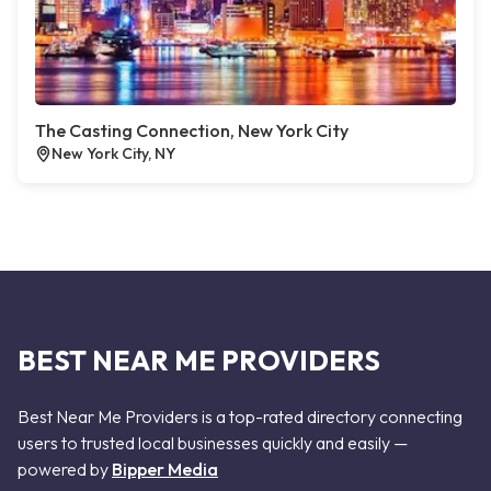
The Casting Connection, New York City
New York City, NY
BEST NEAR ME PROVIDERS
Best Near Me Providers is a top-rated directory connecting
users to trusted local businesses quickly and easily —
powered by
Bipper Media