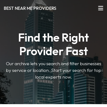
BEST NEAR ME PROVIDERS
Find the Right
Provider Fast
Our archive lets you search and filter businesses
by service or location. Start your search for top
local experts now.