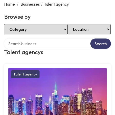
Home
/
Businesses
/
Talent agency
Browse by
Select Category
Select Location
Search over directory
Search
Talent agencys
Talent agency