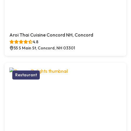
Aroi Thai Cuisine Concord NH, Concord
4.8
55 S Main St, Concord, NH 03301
Restaurant