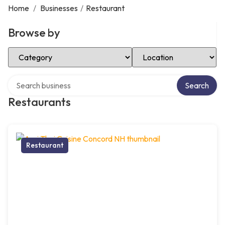
Home
/
Businesses
/
Restaurant
Browse by
Select Category
Select Location
Search over directory
Search
Restaurants
Restaurant