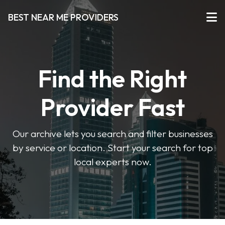
BEST NEAR ME PROVIDERS
Find the Right
Provider Fast
Our archive lets you search and filter businesses
by service or location. Start your search for top
local experts now.