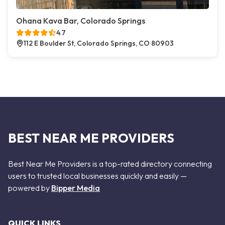
Ohana Kava Bar, Colorado Springs
4.7
112 E Boulder St, Colorado Springs, CO 80903
BEST NEAR ME PROVIDERS
Best Near Me Providers is a top-rated directory connecting
users to trusted local businesses quickly and easily —
powered by
Bipper Media
QUICK LINKS