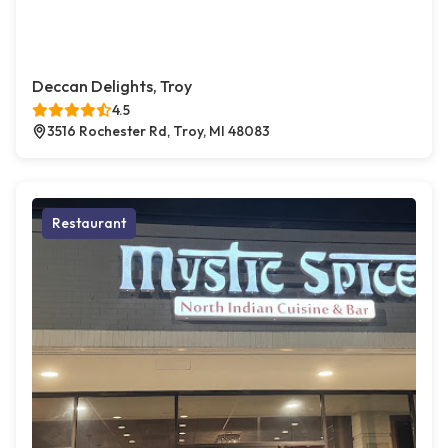
Deccan Delights, Troy
4.5
3516 Rochester Rd, Troy, MI 48083
Restaurant