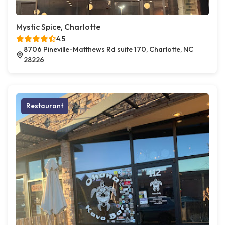
Mystic Spice, Charlotte
4.5
8706 Pineville-Matthews Rd suite 170, Charlotte, NC
28226
Restaurant