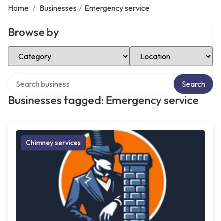
Home
/
Businesses
/
Emergency service
Browse by
Select Category
Select Location
Search over directory
Search
Businesses tagged: Emergency service
Chimney services