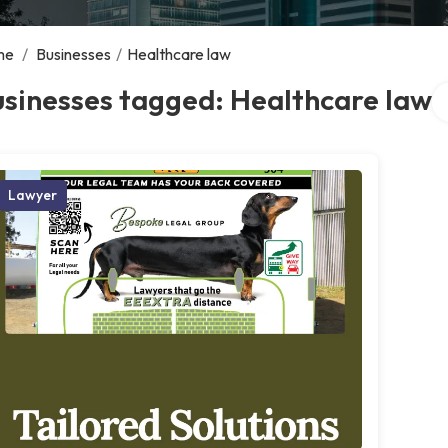
me
/
Businesses
/
Healthcare law
Se
sinesses tagged: Healthcare law
Lawyer