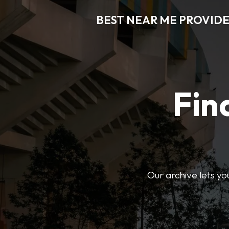
BEST NEAR ME PROVIDE
Fin
Our archive lets yo