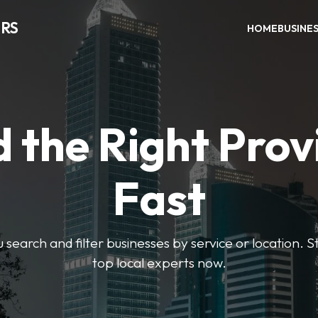
RS
HOME
BUSINE
d the Right Prov
Fast
u search and filter businesses by service or location. S
top local experts now.