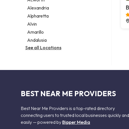
Legal services
B
Alexandria
Notary public
Alpharetta
Personal injury attorney
Alvin
Amarillo
Andalusia
See all Locations
BEST NEAR ME PROVIDERS
Best Near Me Providers is a top-rated directory
connecting users to trusted local businesses quickly an
easily — powered by
Bipper Media