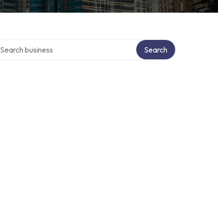
arch over directory
Search