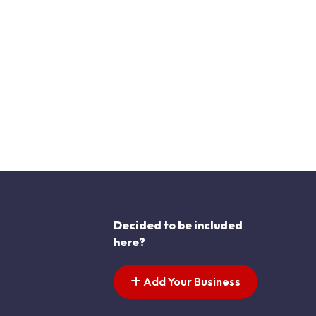
Decided to be included
here?
Add Your Business