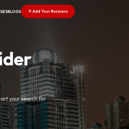
Add Your Business
SSES
BLOGS
ider
tart your search for