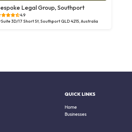
espoke Legal Group, Southport
4.9
Suite 3D/17 Short St, Southport QLD 4215, Australia
QUICK LINKS
Home
Businesses
d