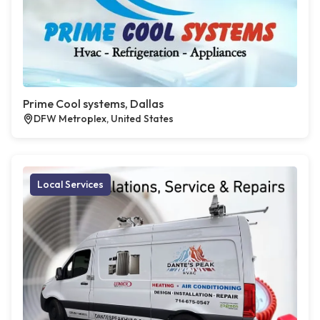
Prime Cool systems, Dallas
DFW Metroplex, United States
Local Services