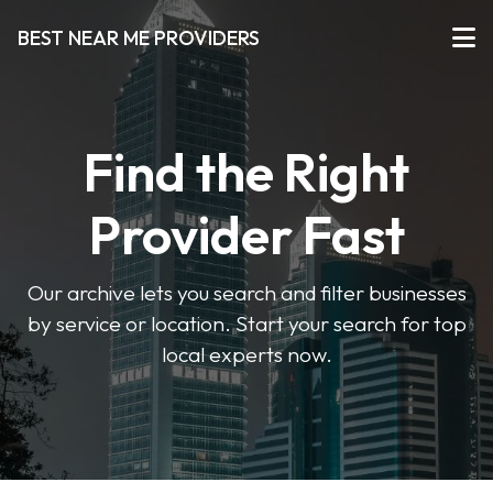
BEST NEAR ME PROVIDERS
Find the Right
Provider Fast
Our archive lets you search and filter businesses
by service or location. Start your search for top
local experts now.