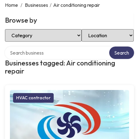
Home
/
Businesses
/
Air conditioning repair
Browse by
Select Category
Select Location
Search over directory
Search
Businesses tagged: Air conditioning
repair
HVAC contractor