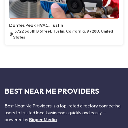
Dantes Peak HVAC, Tustin
15722 South B Street, Tustin, California, 97280, United
States
BEST NEAR ME PROVIDERS
Best Near Me Providers is a top-rated directory connecting
users to trusted local businesses quickly and easily —
powered by
Bipper Media