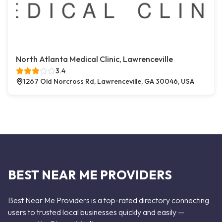
North Atlanta Medical Clinic, Lawrenceville
3.4
1267 Old Norcross Rd, Lawrenceville, GA 30046, USA
BEST NEAR ME PROVIDERS
Best Near Me Providers is a top-rated directory connecting
users to trusted local businesses quickly and easily —