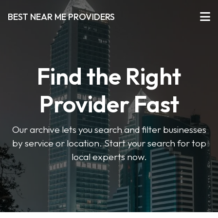
BEST NEAR ME PROVIDERS
Find the Right
Provider Fast
Our archive lets you search and filter businesses
by service or location. Start your search for top
local experts now.