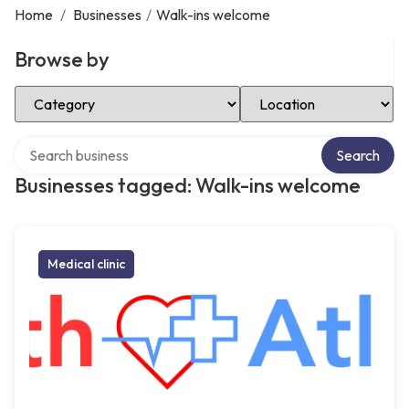
Home
/
Businesses
/
Walk-ins welcome
Browse by
Select Category
Select Location
Search over directory
Search
Businesses tagged: Walk-ins welcome
Medical clinic