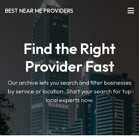
BEST NEAR ME PROVIDERS
Find the Right
Provider Fast
Our archive lets you search and filter businesses
by service or location. Start your search for top
local experts now.