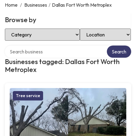
Home
/
Businesses
/
Dallas Fort Worth Metroplex
Browse by
Select Category
Select Location
Search over directory
Search
Businesses tagged: Dallas Fort Worth
Metroplex
Tree service