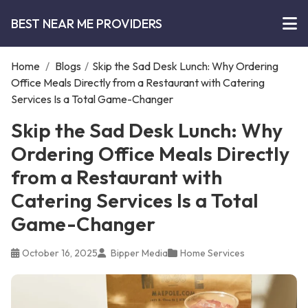
BEST NEAR ME PROVIDERS
Home
/
Blogs
/
Skip the Sad Desk Lunch: Why Ordering
Office Meals Directly from a Restaurant with Catering
Services Is a Total Game-Changer
Skip the Sad Desk Lunch: Why
Ordering Office Meals Directly
from a Restaurant with
Catering Services Is a Total
Game-Changer
October 16, 2025
Bipper Media
Home Services