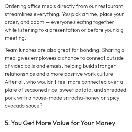
Ordering office meals directly from our restaurant
streamlines everything. You pick a time, place your
order, and boom — everyone’s eating together
while listening to a presentation or before your big
meeting.
Team lunches are also great for bonding. Sharing a
meal gives employees a chance to connect outside
of video calls and emails, helping build stronger
relationships and a more positive work culture.
After all, who wouldn’t feel more connected over a
plate of seasoned rice, sweet potato, and shredded
pork with a house-made sriracha-honey or spicy
avocado sauce?
5. You Get More Value for Your Money