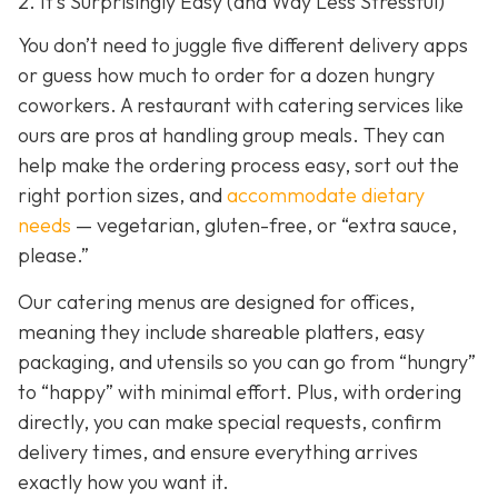
2. It’s Surprisingly Easy (and Way Less Stressful)
You don’t need to juggle five different delivery apps
or guess how much to order for a dozen hungry
coworkers. A restaurant with catering services like
ours are pros at handling group meals. They can
help make the ordering process easy, sort out the
right portion sizes, and
accommodate dietary
needs
— vegetarian, gluten-free, or “extra sauce,
please.”
Our catering menus are designed for offices,
meaning they include shareable platters, easy
packaging, and utensils so you can go from “hungry”
to “happy” with minimal effort. Plus, with ordering
directly, you can make special requests, confirm
delivery times, and ensure everything arrives
exactly how you want it.