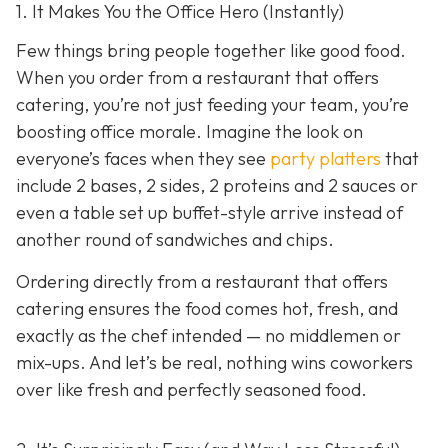
1. It Makes You the Office Hero (Instantly)
Few things bring people together like good food.
When you order from a restaurant that offers
catering, you’re not just feeding your team, you’re
boosting office morale. Imagine the look on
everyone’s faces when they see
party platters
that
include 2 bases, 2 sides, 2 proteins and 2 sauces or
even a table set up buffet-style arrive instead of
another round of sandwiches and chips.
Ordering directly from a restaurant that offers
catering ensures the food comes hot, fresh, and
exactly as the chef intended — no middlemen or
mix-ups. And let’s be real, nothing wins coworkers
over like fresh and perfectly seasoned food.