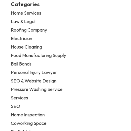
Categories
Home Services
Law & Legal
Roofing Company
Electrician
House Cleaning
Food Manufacturing Supply
Bail Bonds
Personal Injury Lawyer
SEO & Website Design
Pressure Washing Service
Services
SEO
Home Inspection
Coworking Space