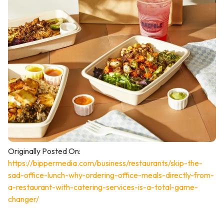
Originally Posted On:
https://bippermedia.com/business/restaurants/skip-the-
sad-office-lunch-why-ordering-office-meals-directly-from-
a-restaurant-with-catering-services-is-a-total-game-
changer/