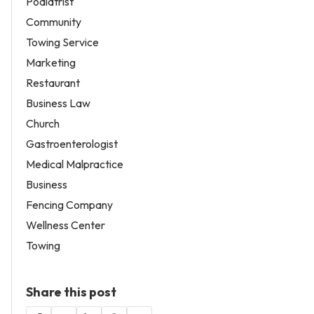
Podiatrist
Community
Towing Service
Marketing
Restaurant
Business Law
Church
Gastroenterologist
Medical Malpractice
Business
Fencing Company
Wellness Center
Towing
Share this post