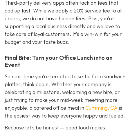
Third-party delivery apps often tack on fees that
add up fast. While we apply a 20% service fee to all
orders, we do not have hidden fees. Plus, you’re
supporting a local business directly and we love to
take care of loyal customers. It’s a win-win for your
budget
and
your taste buds.
Final Bite: Turn your Office Lunch into an
Event
So next time you’re tempted to settle for a sandwich
platter, think again. Whether your company is
celebrating a milestone, welcoming a new hire, or
just trying to make your mid-week meeting more
enjoyable, a catered office meal in
Cumming, GA
is
the easiest way to keep everyone happy and fueled.
Because let’s be honest — good food makes