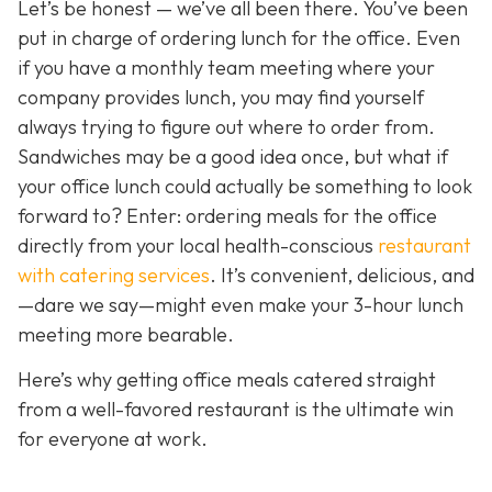
Let’s be honest — we’ve all been there. You’ve been
put in charge of ordering lunch for the office. Even
if you have a monthly team meeting where your
company provides lunch, you may find yourself
always trying to figure out where to order from.
Sandwiches may be a good idea once, but what if
your office lunch could actually be
something to look
forward to? Enter: ordering meals for the office
directly from your local health-conscious
restaurant
with catering services
. It
’s convenient, delicious, and
—dare we say—might even make your 3-hour lunch
meeting more bearable.
Here’s why getting office meals catered straight
from a well-favored restaurant is the ultimate win
for everyone at work.