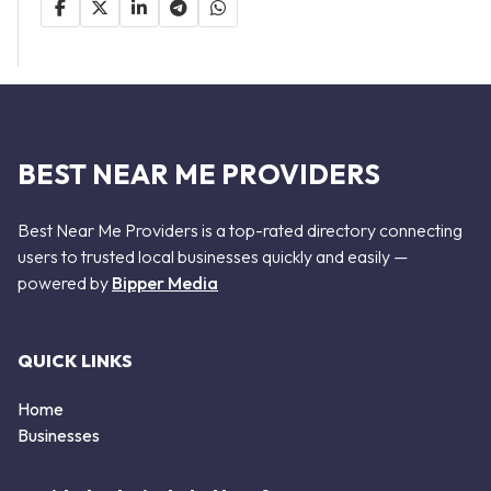
BEST NEAR ME PROVIDERS
Best Near Me Providers is a top-rated directory connecting
users to trusted local businesses quickly and easily —
powered by
Bipper Media
QUICK LINKS
Home
Businesses