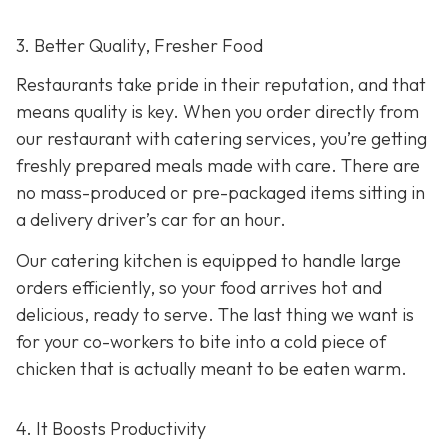
3. Better Quality, Fresher Food
Restaurants take pride in their reputation, and that
means quality is key. When you order directly from
our restaurant with catering services, you’re getting
freshly prepared meals made with care. There are
no mass-produced or pre-packaged items sitting in
a delivery driver’s car for an hour.
Our catering kitchen is equipped to handle large
orders efficiently, so your food arrives hot and
delicious, ready to serve. The last thing we want is
for your co-workers to bite into a cold piece of
chicken that is actually meant to be eaten warm.
4. It Boosts Productivity