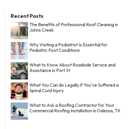
Recent Posts
The Benefits of Professional Roof Cleaning in
Johns Creek
Why Visiting a Podiatrist Is Essential for
Pediatric Foot Conditions
What to Know About Roadside Service and
Assistance in Port St
What You Can do Legally if You've Suffered a
Spinal Cord Injury
What to Ask a Roofing Contractor for Your
Commercial Roofing Installation in Odessa, TX