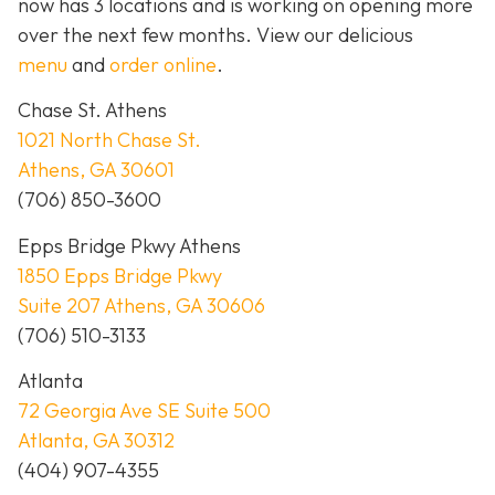
now has 3 locations and is working on opening more
over the next few months. View our delicious
menu
and
order online
.
Chase St. Athens
1021 North Chase St.
Athens, GA 30601
(706) 850-3600
Epps Bridge Pkwy Athens
1850 Epps Bridge Pkwy
Suite 207 Athens, GA 30606
(706) 510-3133
Atlanta
72 Georgia Ave SE Suite 500
Atlanta, GA 30312
(404) 907-4355