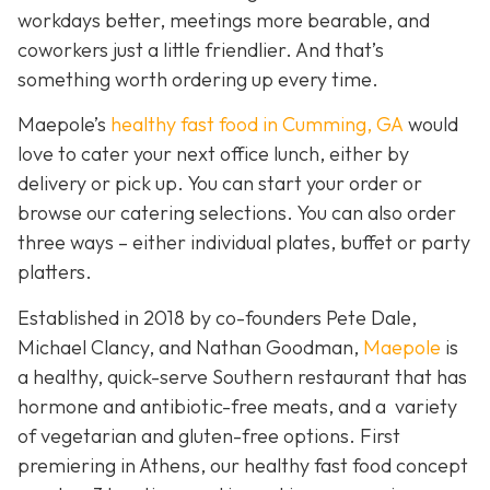
workdays better, meetings more bearable, and
coworkers just a little friendlier. And that’s
something worth ordering up every time.
Maepole’s
healthy fast food in Cumming, GA
would
love to cater your next office lunch, either by
delivery or pick up. You can start your order or
browse our catering selections. You can also order
three ways – either individual plates, buffet or party
platters.
Established in 2018 by co-founders Pete Dale,
Michael Clancy, and Nathan Goodman,
Maepole
is
a healthy, quick-serve Southern restaurant that has
hormone and antibiotic-free meats, and a variety
of vegetarian and gluten-free options. First
premiering in Athens, our healthy fast food concept