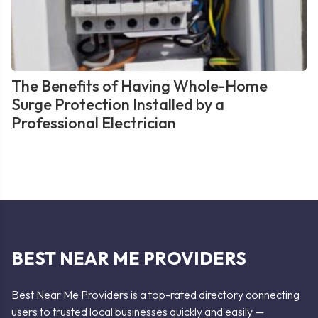
The Benefits of Having Whole-Home
Surge Protection Installed by a
Professional Electrician
BEST NEAR ME PROVIDERS
Best Near Me Providers is a top-rated directory connecting
users to trusted local businesses quickly and easily —