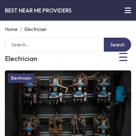
BEST NEAR ME PROVIDERS
Home
/
Electrician
Search
☰
Electrician
Electrician