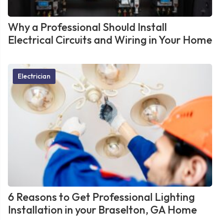
Why a Professional Should Install
Electrical Circuits and Wiring in Your Home
Electrician
6 Reasons to Get Professional Lighting
Installation in your Braselton, GA Home