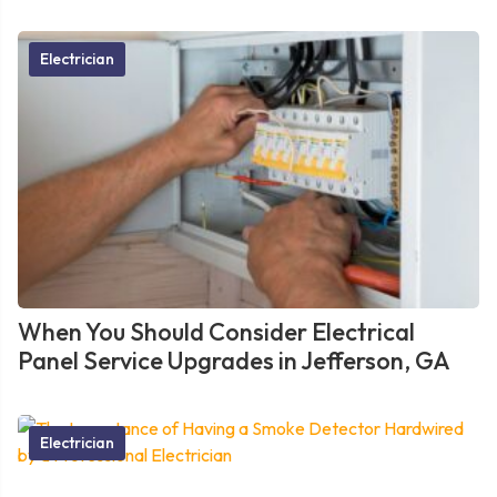
Electrician
When You Should Consider Electrical
Panel Service Upgrades in Jefferson, GA
Electrician