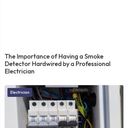
The Importance of Having a Smoke
Detector Hardwired by a Professional
Electrician
Electrician