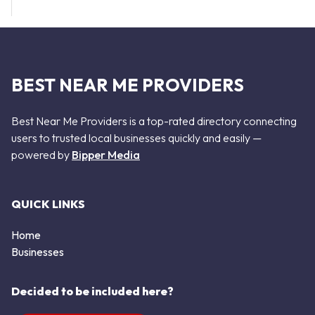
BEST NEAR ME PROVIDERS
Best Near Me Providers is a top-rated directory connecting
users to trusted local businesses quickly and easily —
powered by
Bipper Media
QUICK LINKS
Home
Businesses
Decided to be included here?