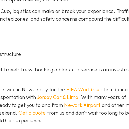
 Cup, logistics can make or break your experience. Traff
ricted zones, and safety concerns compound the difficul
structure
 travel stress, booking a black car service is an investm
 service in New Jersey for the
FIFA World Cup
final being
nsportation with
Jersey Car & Limo
. With many years of
ready to get you to and from
Newark Airport
and other m
weekend.
Get a quote
from us and don’t wait too long to 
rld Cup experience.