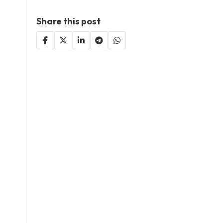
Share this post