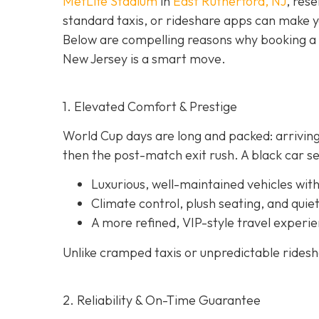
MetLife Stadium
in
East Rutherford, NJ
, rese
standard taxis, or rideshare apps can make 
Below are compelling reasons why booking a
New Jersey is a smart move.
1. Elevated Comfort & Prestige
World Cup days are long and packed: arriving
then the post-match exit rush. A black car se
Luxurious, well-maintained vehicles with
Climate control, plush seating, and quiet
A more refined, VIP-style travel experie
Unlike cramped taxis or unpredictable rideshar
2. Reliability & On-Time Guarantee