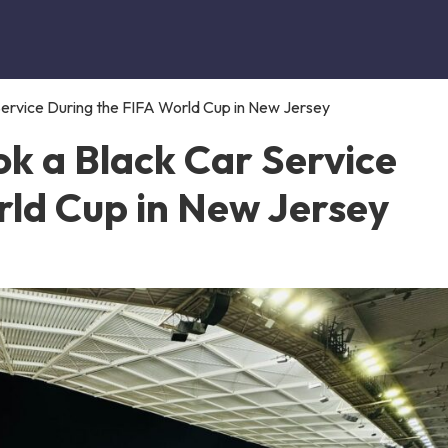
ervice During the FIFA World Cup in New Jersey
k a Black Car Service
rld Cup in New Jersey