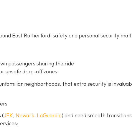
ound East Rutherford, safety and personal security mat
own passengers sharing the ride
or unsafe drop-off zones
unfamiliar neighborhoods, that extra security is invaluab
fers
 (
JFK
,
Newark
,
LaGuardia
) and need smooth transitions
ervices: