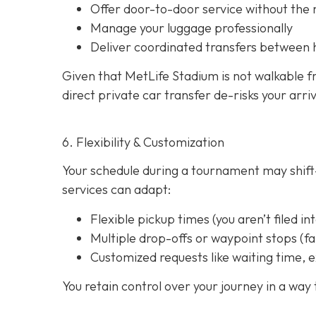
Offer door-to-door service without the
Manage your luggage professionally
Deliver coordinated transfers between 
Given that MetLife Stadium is not walkable f
direct private car transfer de-risks your arri
6. Flexibility & Customization
Your schedule during a tournament may shift—
services can adapt:
Flexible pickup times (you aren’t filed in
Multiple drop-offs or waypoint stops (
Customized requests like waiting time, e
You retain control over your journey in a way t