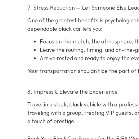
7. Stress Reduction — Let Someone Else Lea
One of the greatest benefits is psychological:
dependable black car lets you:
Focus on the match, the atmosphere, 
Leave the routing, timing, and on-the-
Arrive rested and ready to enjoy the ev
Your transportation shouldn’t be the part of
8. Impress & Elevate the Experience
Travel in a sleek, black vehicle with a professi
traveling with a group, treating VIP guests, 
a touch of prestige.
Book Your Black Car Service for the FIFA Wor