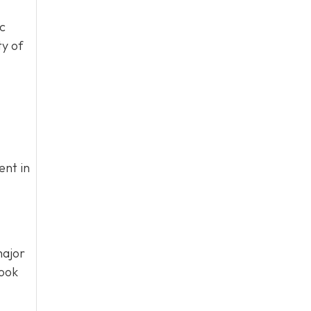
ic
ty of
ent in
ajor
book