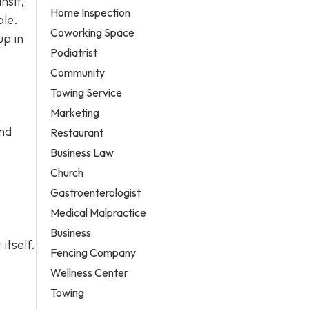
nsit,
Home Inspection
ble.
Coworking Space
up in
Podiatrist
Community
Towing Service
Marketing
and
Restaurant
Business Law
Church
Gastroenterologist
Medical Malpractice
Business
itself.
Fencing Company
Wellness Center
Towing