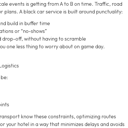
le events is getting from A to B on time. Traffic, road
 plans. A black car service is built around punctuality:
nd build in buffer time
ations or “no-shows”
d drop-off, without having to scramble
 you one less thing to worry about on game day.
Logistics
 be:
ints
ransport know these constraints, optimizing routes
or your hotel in a way that minimizes delays and avoids