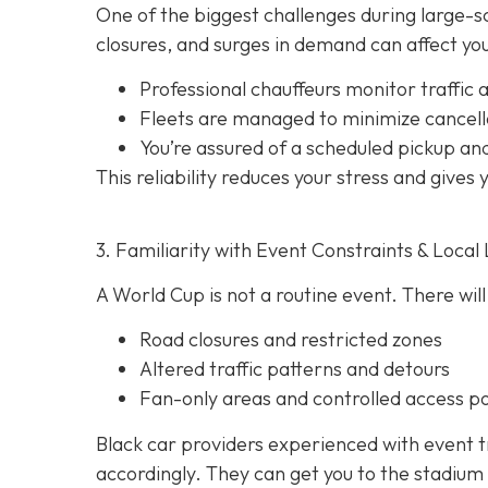
One of the biggest challenges during large-sca
closures, and surges in demand can affect your
Professional chauffeurs monitor traffic a
Fleets are managed to minimize cancell
You’re assured of a scheduled pickup an
This reliability reduces your stress and gives
3. Familiarity with Event Constraints & Local 
A World Cup is not a routine event. There will
Road closures and restricted zones
Altered traffic patterns and detours
Fan-only areas and controlled access po
Black car providers experienced with event t
accordingly. They can get you to the stadium 