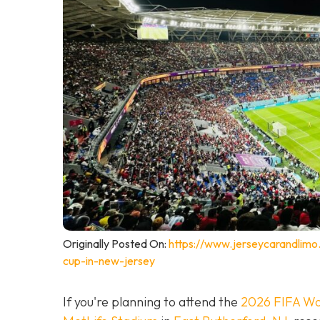
Originally Posted On:
https://www.jerseycarandlimo
cup-in-new-jersey
If you're planning to attend the
2026 FIFA Wo