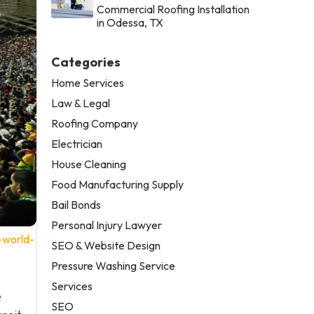
Commercial Roofing Installation
in Odessa, TX
Categories
Home Services
Law & Legal
Roofing Company
Electrician
House Cleaning
Food Manufacturing Supply
Bail Bonds
Personal Injury Lawyer
-world-
SEO & Website Design
Pressure Washing Service
Services
e
SEO