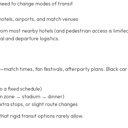
 need to change modes of transit
hotels, airports, and match venues
rom most nearby hotels (and pedestrian access is limited
val and departure logistics.
match times, fan festivals, afterparty plans. Black car
to a fixed schedule)
fan zone → stadium → dinner)
xtra stops, or slight route changes
hat rigid transit options rarely allow.