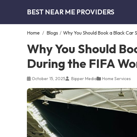
BEST NEAR ME PROVIDERS
Home
/
Blogs
/
Why You Should Book a Black Car S
Why You Should Boo
During the FIFA Wo
October 15, 2025
Bipper Media
Home Services