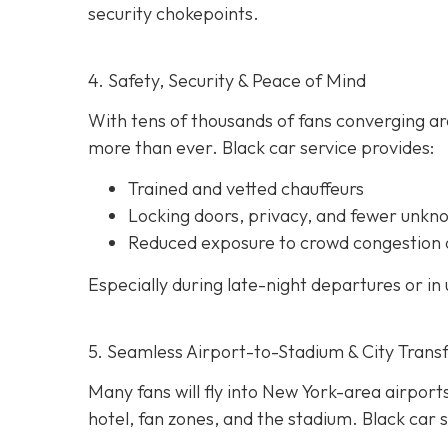
security chokepoints.
4. Safety, Security & Peace of Mind
With tens of thousands of fans converging ar
more than ever. Black car service provides:
Trained and vetted chauffeurs
Locking doors, privacy, and fewer unkn
Reduced exposure to crowd congestion 
Especially during late-night departures or in 
5. Seamless Airport-to-Stadium & City Trans
Many fans will fly into New York-area airports
hotel, fan zones, and the stadium. Black car s