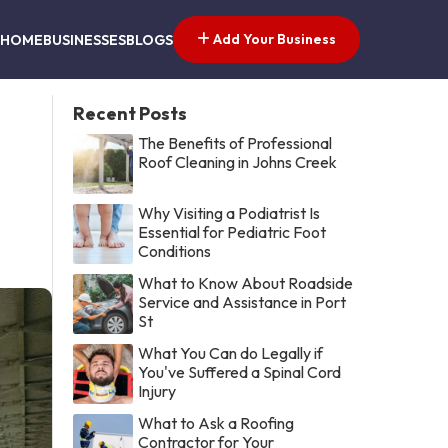
Add Your Business
HOME
BUSINESSES
BLOGS
Recent Posts
The Benefits of Professional
Roof Cleaning in Johns Creek
Why Visiting a Podiatrist Is
Essential for Pediatric Foot
Conditions
What to Know About Roadside
Service and Assistance in Port
St
What You Can do Legally if
You've Suffered a Spinal Cord
Injury
What to Ask a Roofing
Contractor for Your