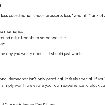
d
 less coordination under pressure, less “what if?” anxiety
the memories
ground adjustments to someone else
ent
 the day you worry about—it should just
work
.
onal demeanor isn’t only practical. It feels special. If you
or simply want to elevate your own experience, a black c
ld Cup with Jersey Car & Limo