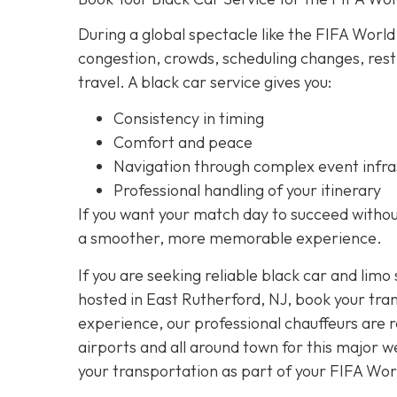
During a global spectacle like the FIFA World
congestion, crowds, scheduling changes, rest
travel. A black car service gives you:
Consistency in timing
Comfort and peace
Navigation through complex event infra
Professional handling of your itinerary
If you want your match day to succeed without
a smoother, more memorable experience.
If you are seeking reliable black car and limo
hosted in East Rutherford, NJ, book your tra
experience, our professional chauffeurs are 
airports and all around town for this major 
your transportation as part of your FIFA Wo