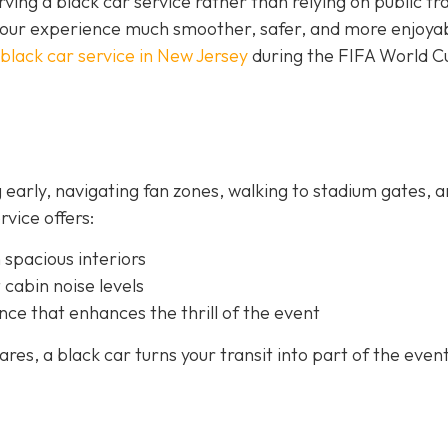
rving a black car service rather than relying on public tra
your experience much smoother, safer, and more enjoya
black car service in New Jersey
during the FIFA World C
 early, navigating fan zones, walking to stadium gates, 
rvice offers:
 spacious interiors
 cabin noise levels
nce that enhances the thrill of the event
es, a black car turns your transit into part of the event 