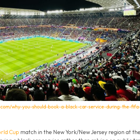
.com/why-you-should-book-a-black-car-service-during-the-fifa
rld Cup
match in the New York/New Jersey region at th