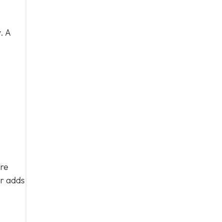
. A
’re
ar adds