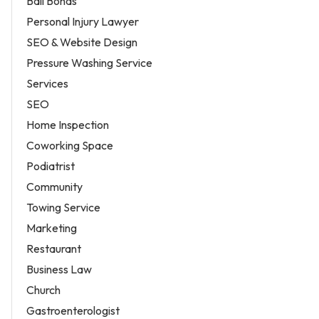
Bail Bonds
Personal Injury Lawyer
SEO & Website Design
Pressure Washing Service
Services
SEO
Home Inspection
Coworking Space
Podiatrist
Community
Towing Service
Marketing
Restaurant
Business Law
Church
Gastroenterologist