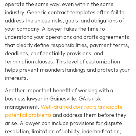
operate the same way, even within the same
industry. Generic contract templates often fail to
address the unique risks, goals, and obligations of
your company. A lawyer takes the time to
understand your operations and drafts agreements
that clearly define responsibilities, payment terms,
deadlines, confidentiality provisions, and
termination clauses. This level of customization
helps prevent misunderstandings and protects your
interests.
Another important benefit of working with a
business lawyer in Gainesville, GA is risk
management.
Well-drafted contracts anticipate
potential problems
and address them before they
arise. A lawyer can include provisions for dispute
resolution, limitation of liability, indemnification,