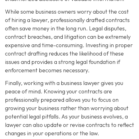
While some business owners worry about the cost
of hiring a lawyer, professionally drafted contracts
often save money in the long run. Legal disputes,
contract breaches, and litigation can be extremely
expensive and time-consuming. Investing in proper
contract drafting reduces the likelihood of these
issues and provides a strong legal foundation if
enforcement becomes necessary.
Finally, working with a business lawyer gives you
peace of mind. Knowing your contracts are
professionally prepared allows you to focus on
growing your business rather than worrying about
potential legal pitfalls. As your business evolves, a
lawyer can also update or revise contracts to reflect
changes in your operations or the law.