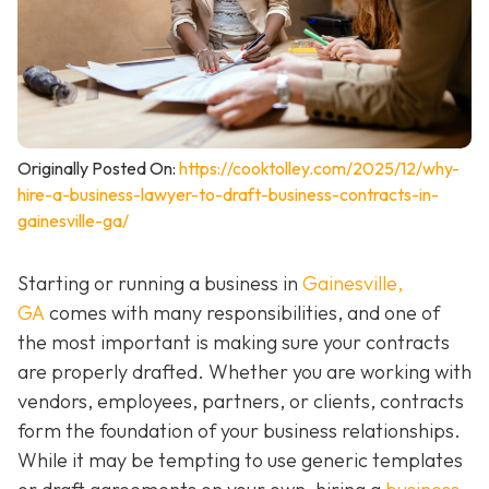
Originally Posted On:
https://cooktolley.com/2025/12/why-
hire-a-business-lawyer-to-draft-business-contracts-in-
gainesville-ga/
Starting or running a business in
Gainesville,
GA
comes with many responsibilities, and one of
the most important is making sure your contracts
are properly drafted. Whether you are working with
vendors, employees, partners, or clients, contracts
form the foundation of your business relationships.
While it may be tempting to use generic templates