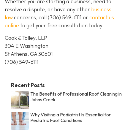
Whether you are starting a business, need to
resolve a dispute, or have any other
business
law
concerns, call
(706) 549-6111 or
contact us
online
to get your free consultation today.
Cook & Tolley, LLP
304 E Washington
St Athens, GA 30601
(706) 549-6111
Recent Posts
The Benefits of Professional Roof Cleaning in
Johns Creek
Why Visiting a Podiatrist Is Essential for
Pediatric Foot Conditions