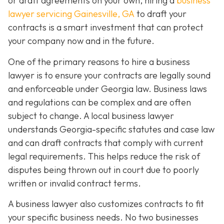
or draft agreements on your own, hiring a
business
lawyer servicing Gainesville, GA
to draft your
contracts is a smart investment that can protect
your company now and in the future.
One of the primary reasons to hire a business
lawyer is to ensure your contracts are legally sound
and enforceable under Georgia law. Business laws
and regulations can be complex and are often
subject to change. A local business lawyer
understands Georgia-specific statutes and case law
and can draft contracts that comply with current
legal requirements. This helps reduce the risk of
disputes being thrown out in court due to poorly
written or invalid contract terms.
A business lawyer also customizes contracts to fit
your specific business needs. No two businesses