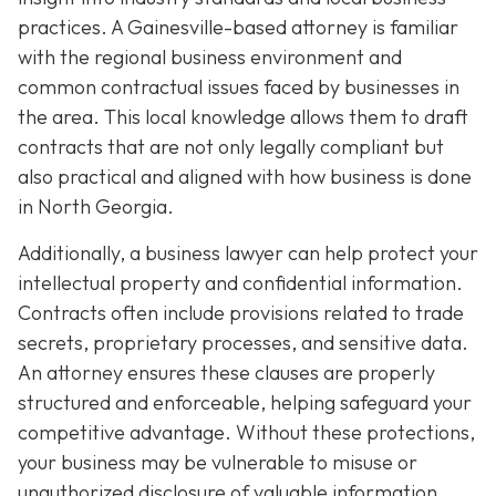
practices. A Gainesville-based attorney is familiar
with the regional business environment and
common contractual issues faced by businesses in
the area. This local knowledge allows them to draft
contracts that are not only legally compliant but
also practical and aligned with how business is done
in North Georgia.
Additionally, a business lawyer can help protect your
intellectual property and confidential information.
Contracts often include provisions related to trade
secrets, proprietary processes, and sensitive data.
An attorney ensures these clauses are properly
structured and enforceable, helping safeguard your
competitive advantage. Without these protections,
your business may be vulnerable to misuse or
unauthorized disclosure of valuable information.