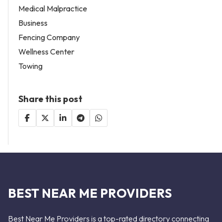
Medical Malpractice
Business
Fencing Company
Wellness Center
Towing
Share this post
BEST NEAR ME PROVIDERS
Best Near Me Providers is a top-rated directory connecting