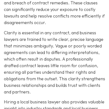
and breach of contract remedies. These clauses
can significantly reduce your exposure to costly
lawsuits and help resolve conflicts more efficiently if
disagreements occur.
Clarity is essential in any contract, and business
lawyers are trained to write clear, precise language
that minimizes ambiguity. Vague or poorly worded
agreements can lead to differing interpretations,
which often result in disputes. A professionally
drafted contract leaves little room for confusion,
ensuring all parties understand their rights and
obligations from the outset. This clarity strengthens
business relationships and builds trust with clients
and partners.
Hiring a local business lawyer also provides valuable
insight into industry standards and local business