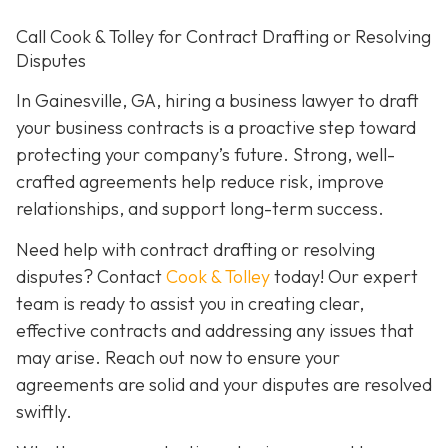
Call Cook & Tolley for Contract Drafting or Resolving
Disputes
In Gainesville, GA, hiring a business lawyer to draft
your business contracts is a proactive step toward
protecting your company’s future. Strong, well-
crafted agreements help reduce risk, improve
relationships, and support long-term success.
Need help with contract drafting or resolving
disputes? Contact
Cook & Tolley
today! Our expert
team is ready to assist you in creating clear,
effective contracts and addressing any issues that
may arise. Reach out now to ensure your
agreements are solid and your disputes are resolved
swiftly.