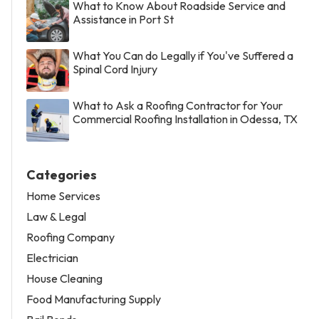
What to Know About Roadside Service and
Assistance in Port St
What You Can do Legally if You've Suffered a
Spinal Cord Injury
What to Ask a Roofing Contractor for Your
Commercial Roofing Installation in Odessa, TX
Categories
Home Services
Law & Legal
Roofing Company
Electrician
House Cleaning
Food Manufacturing Supply