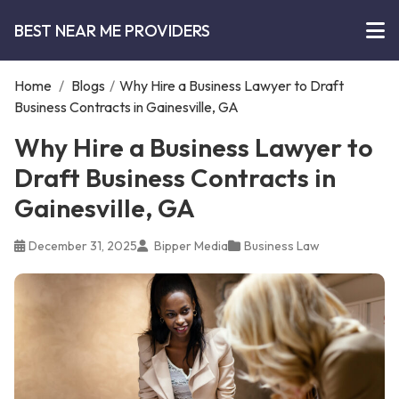
BEST NEAR ME PROVIDERS
Home
/
Blogs
/
Why Hire a Business Lawyer to Draft
Business Contracts in Gainesville, GA
Why Hire a Business Lawyer to
Draft Business Contracts in
Gainesville, GA
December 31, 2025
Bipper Media
Business Law