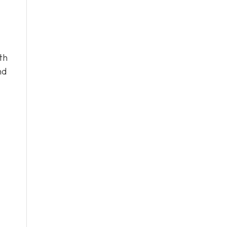
th
nd