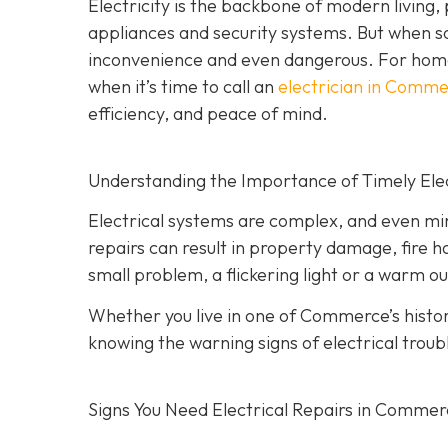
Electricity is the backbone of modern living
appliances and security systems. But when s
inconvenience and even dangerous. For hom
when it’s time to call an
electrician in Comm
efficiency, and peace of mind.
Understanding the Importance of Timely Elec
Electrical systems are complex, and even min
repairs can result in property damage, fire h
small problem, a flickering light or a warm ou
Whether you live in one of Commerce’s hist
knowing the warning signs of electrical troub
Signs You Need Electrical Repairs in Comme