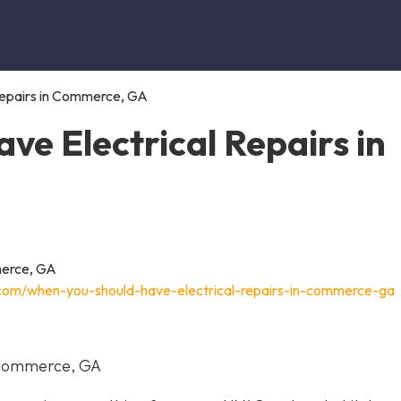
Repairs in Commerce, GA
e Electrical Repairs in
c.com/when-you-should-have-electrical-repairs-in-commerce-ga
n Commerce, GA