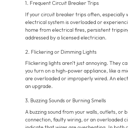
1. Frequent Circuit Breaker Trips
If your circuit breaker trips often, especially
electrical system is overloaded or experienci
home from electrical fires, persistent tripp
addressed by a licensed electrician.
2. Flickering or Dimming Lights
Flickering lights aren’t just annoying. They c
you turn on a high-power appliance, like a mi
are overloaded or improperly wired. An elect
an upgrade.
3. Buzzing Sounds or Burning Smells
A buzzing sound from your walls, outlets, or 
connection, faulty wiring, or an overloaded cir
indicate that wires are overheating. In both 