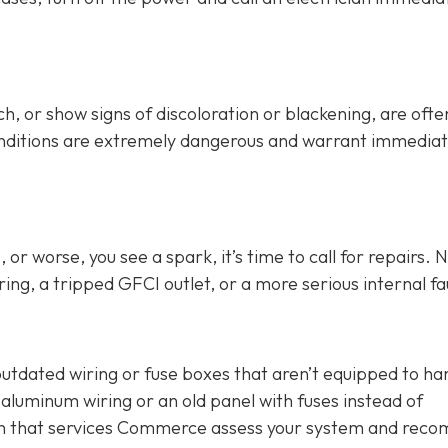
h, or show signs of discoloration or blackening, are ofte
conditions are extremely dangerous and warrant immedia
or worse, you see a spark, it’s time to call for repairs. 
ing, a tripped GFCI outlet, or a more serious internal fau
outdated wiring or fuse boxes that aren’t equipped to ha
aluminum wiring or an old panel with fuses instead of
cian that services Commerce assess your system and re