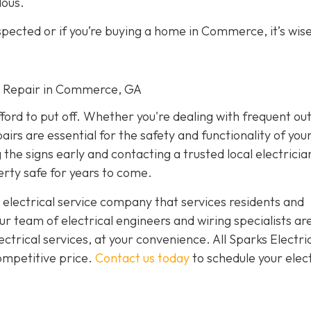
dous.
spected or if you’re buying a home in Commerce, it’s wise
cal Repair in Commerce, GA
fford to put off. Whether you're dealing with frequent ou
airs are essential for the safety and functionality of yo
he signs early and contacting a trusted local electricia
rty safe for years to come.
 electrical service company that services residents and
 team of electrical engineers and wiring specialists ar
trical services, at your convenience. All Sparks Electric
competitive price.
Contact us today
to schedule your elect