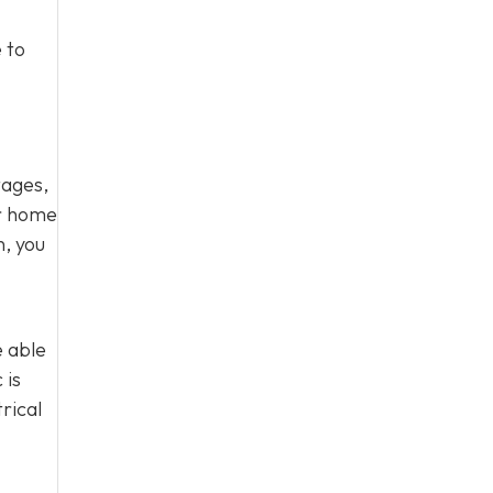
 to
tages,
ur home
n, you
e able
 is
rical