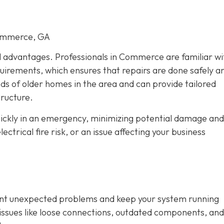
Commerce, GA
al advantages. Professionals in Commerce are familiar wi
quirements, which ensures that repairs are done safely a
eds of older homes in the area and can provide tailored
tructure.
quickly in an emergency, minimizing potential damage and
trical fire risk, or an issue affecting your business
vent unexpected problems and keep your system running
fy issues like loose connections, outdated components, and