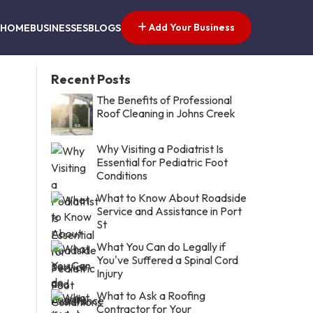
Add Your Business
HOME
BUSINESSES
BLOGS
Recent Posts
The Benefits of Professional
Roof Cleaning in Johns Creek
Why Visiting a Podiatrist Is
Essential for Pediatric Foot
Conditions
What to Know About Roadside
Service and Assistance in Port
St
What You Can do Legally if
You've Suffered a Spinal Cord
Injury
What to Ask a Roofing
Contractor for Your