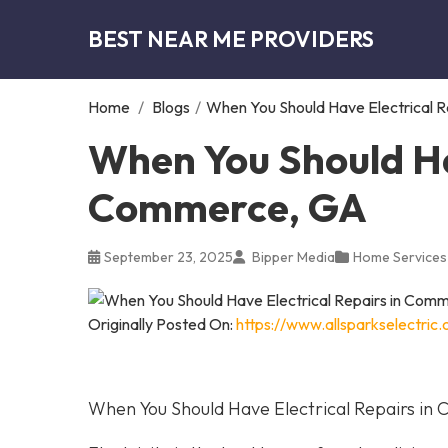
BEST NEAR ME PROVIDERS
Home
/
Blogs
/
When You Should Have Electrical 
When You Should Hav
Commerce, GA
September 23, 2025
Bipper Media
Home Services
Originally Posted On:
https://www.allsparkselectri
When You Should Have Electrical Repairs i