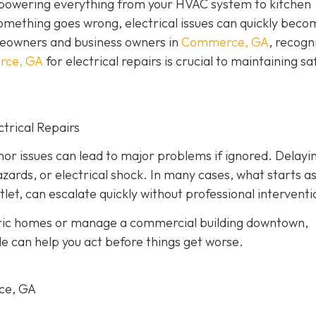
, powering everything from your HVAC system to kitchen
omething goes wrong, electrical issues can quickly beco
eowners and business owners in
Commerce, GA
, recogn
erce, GA
for electrical repairs is crucial to maintaining sa
trical Repairs
or issues can lead to major problems if ignored. Delayi
azards, or electrical shock. In many cases, what starts as
tlet, can escalate quickly without professional interventi
oric homes or manage a commercial building downtown,
le can help you act before things get worse.
rce, GA