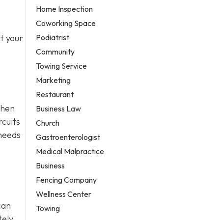
Home Inspection
Coworking Space
Podiatrist
t your
Community
Towing Service
Marketing
Restaurant
when
Business Law
rcuits
Church
 needs
Gastroenterologist
Medical Malpractice
Business
Fencing Company
Wellness Center
can
Towing
ely,