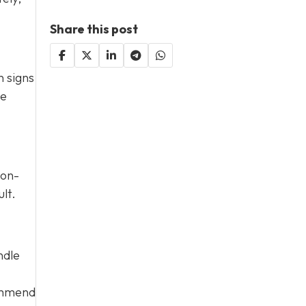
Share this post
n signs
te
Non-
lt.
ndle
commend