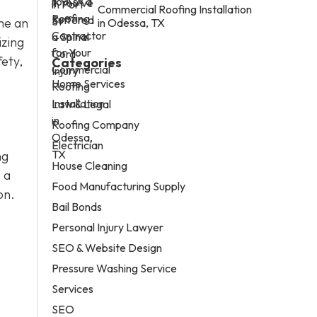
Commercial Roofing Installation
me an
in Odessa, TX
izing
fety,
Categories
Home Services
Law & Legal
Roofing Company
Electrician
ng
House Cleaning
 a
Food Manufacturing Supply
on.
Bail Bonds
Personal Injury Lawyer
SEO & Website Design
Pressure Washing Service
Services
SEO