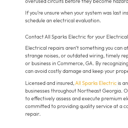
overused circuits before they become hazar
If you’re unsure when your system was last in
schedule an electrical evaluation.
Contact All Sparks Electric for your Electri
Electrical repairs aren’t something you can a
strange noises, or outdated wiring, timely rep
or business in Commerce, GA. By recognizing t
can avoid costly damage and keep your prope
Licensed and insured,
All Sparks Electric
is an
businesses throughout Northeast Georgia. Our
to effectively assess and execute premium elec
committed to providing quality service at a 
repair.