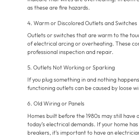
as these are fire hazards.
4. Warm or Discolored Outlets and Switches
Outlets or switches that are warm to the touc
of electrical arcing or overheating. These 
professional inspection and repair.
5. Outlets Not Working or Sparking
If you plug something in and nothing happens, 
functioning outlets can be caused by loose wir
6. Old Wiring or Panels
Homes built before the 1980s may still have 
today’s electrical demands. If your home has 
breakers, it’s important to have an electri