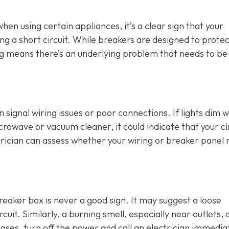
 when using certain appliances, it’s a clear sign that your
ng a short circuit. While breakers are designed to protec
ing means there’s an underlying problem that needs to be
an signal wiring issues or poor connections. If lights dim 
crowave or vacuum cleaner, it could indicate that your ci
rician can assess whether your wiring or breaker panel
breaker box is never a good sign. It may suggest a loose
cuit. Similarly, a burning smell, especially near outlets, 
cases, turn off the power and call an electrician immediat