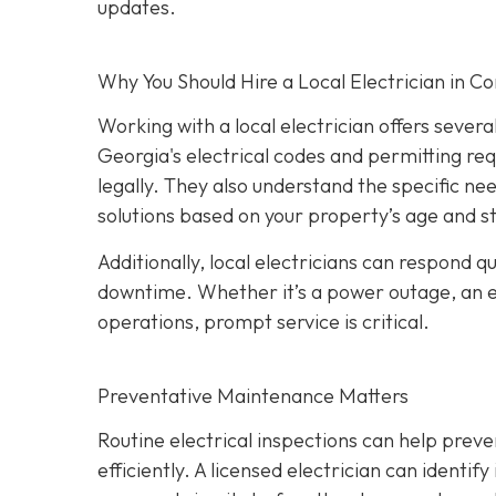
updates.
Why You Should Hire a Local Electrician in 
Working with a local electrician offers sever
Georgia's electrical codes and permitting re
legally. They also understand the specific ne
solutions based on your property’s age and s
Additionally, local electricians can respond 
downtime. Whether it’s a power outage, an elec
operations, prompt service is critical.
Preventative Maintenance Matters
Routine electrical inspections can help pre
efficiently. A licensed electrician can identi