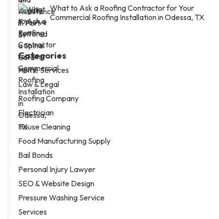
What to Ask a Roofing Contractor for Your
Commercial Roofing Installation in Odessa, TX
Categories
Home Services
Law & Legal
Roofing Company
Electrician
House Cleaning
Food Manufacturing Supply
Bail Bonds
Personal Injury Lawyer
SEO & Website Design
Pressure Washing Service
Services