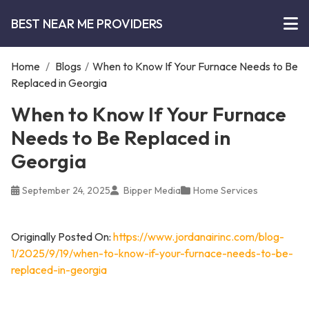
BEST NEAR ME PROVIDERS
Home
/
Blogs
/
When to Know If Your Furnace Needs to Be
Replaced in Georgia
When to Know If Your Furnace
Needs to Be Replaced in
Georgia
September 24, 2025
Bipper Media
Home Services
Originally Posted On:
https://www.jordanairinc.com/blog-
1/2025/9/19/when-to-know-if-your-furnace-needs-to-be-
replaced-in-georgia