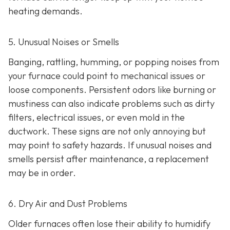
heating demands.
5. Unusual Noises or Smells
Banging, rattling, humming, or popping noises from
your furnace could point to mechanical issues or
loose components. Persistent odors like burning or
mustiness can also indicate problems such as dirty
filters, electrical issues, or even mold in the
ductwork. These signs are not only annoying but
may point to safety hazards. If unusual noises and
smells persist after maintenance, a replacement
may be in order.
6. Dry Air and Dust Problems
Older furnaces often lose their ability to humidify