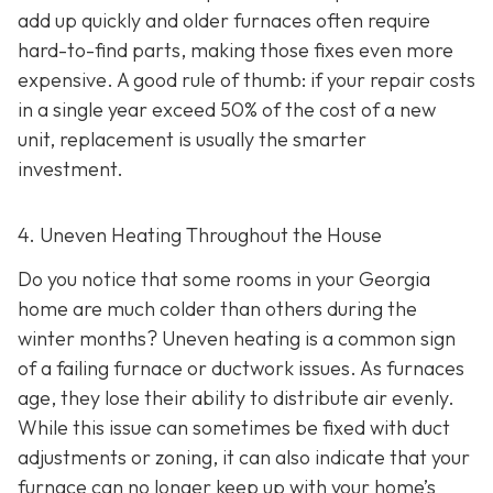
add up quickly and older furnaces often require
hard-to-find parts, making those fixes even more
expensive. A good rule of thumb: if your repair costs
in a single year exceed 50% of the cost of a new
unit, replacement is usually the smarter
investment.
4. Uneven Heating Throughout the House
Do you notice that some rooms in your Georgia
home are much colder than others during the
winter months? Uneven heating is a common sign
of a failing furnace or ductwork issues. As furnaces
age, they lose their ability to distribute air evenly.
While this issue can sometimes be fixed with duct
adjustments or zoning, it can also indicate that your
furnace can no longer keep up with your home’s