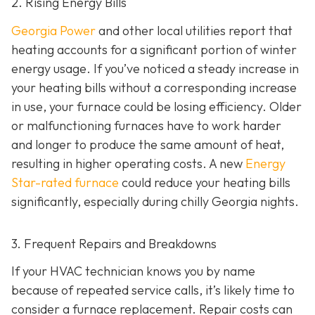
2. Rising Energy Bills
Georgia Power
and other local utilities report that
heating accounts for a significant portion of winter
energy usage. If you’ve noticed a steady increase in
your heating bills without a corresponding increase
in use, your furnace could be losing efficiency. Older
or malfunctioning furnaces have to work harder
and longer to produce the same amount of heat,
resulting in higher operating costs. A new
Energy
Star-rated furnace
could reduce your heating bills
significantly, especially during chilly Georgia nights.
3. Frequent Repairs and Breakdowns
If your HVAC technician knows you by name
because of repeated service calls, it’s likely time to
consider a furnace replacement. Repair costs can