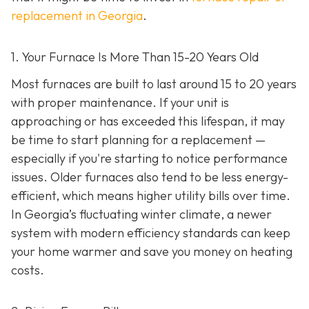
replacement in Georgia
.
1. Your Furnace Is More Than 15-20 Years Old
Most furnaces are built to last around 15 to 20 years
with proper maintenance. If your unit is
approaching or has exceeded this lifespan, it may
be time to start planning for a replacement —
especially if you're starting to notice performance
issues. Older furnaces also tend to be less energy-
efficient, which means higher utility bills over time.
In Georgia’s fluctuating winter climate, a newer
system with modern efficiency standards can keep
your home warmer and save you money on heating
costs.