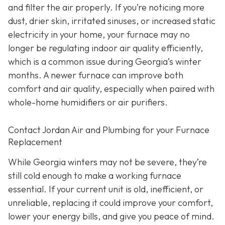
and filter the air properly. If you’re noticing more
dust, drier skin, irritated sinuses, or increased static
electricity in your home, your furnace may no
longer be regulating indoor air quality efficiently,
which is a common issue during Georgia’s winter
months. A newer furnace can improve both
comfort and air quality, especially when paired with
whole-home humidifiers or air purifiers.
Contact Jordan Air and Plumbing for your Furnace
Replacement
While Georgia winters may not be severe, they’re
still cold enough to make a working furnace
essential. If your current unit is old, inefficient, or
unreliable, replacing it could improve your comfort,
lower your energy bills, and give you peace of mind.