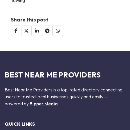
Towing
Share this post
BEST NEAR ME PROVIDERS
Best Near Me Providers is a top-rated directory connecting
users to trusted local businesses quickly and easily —
powered by
Bipper Media
QUICK LINKS