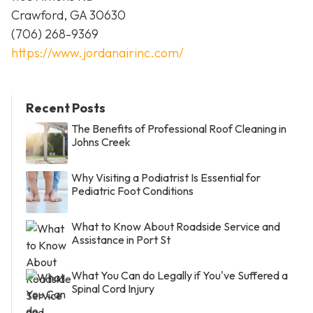
Crawford, GA 30630
(706) 268-9369
https://www.jordanairinc.com/
Recent Posts
The Benefits of Professional Roof Cleaning in
Johns Creek
Why Visiting a Podiatrist Is Essential for
Pediatric Foot Conditions
What to Know About Roadside Service and
Assistance in Port St
What You Can do Legally if You've Suffered a
Spinal Cord Injury