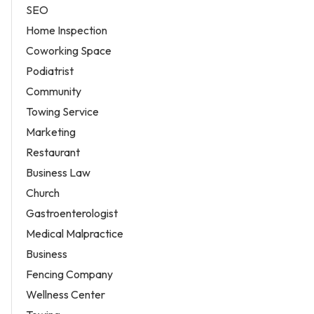
SEO
Home Inspection
Coworking Space
Podiatrist
Community
Towing Service
Marketing
Restaurant
Business Law
Church
Gastroenterologist
Medical Malpractice
Business
Fencing Company
Wellness Center