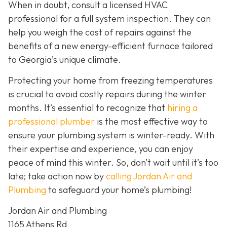
When in doubt, consult a licensed HVAC
professional for a full system inspection. They can
help you weigh the cost of repairs against the
benefits of a new energy-efficient furnace tailored
to Georgia’s unique climate.
Protecting your home from freezing temperatures
is crucial to avoid costly repairs during the winter
months. It’s essential to recognize that
hiring a
professional plumber
is the most effective way to
ensure your plumbing system is winter-ready. With
their expertise and experience, you can enjoy
peace of mind this winter. So, don’t wait until it’s too
late; take action now by
calling Jordan Air and
Plumbing
to safeguard your home’s plumbing!
Jordan Air and Plumbing
1165 Athens Rd