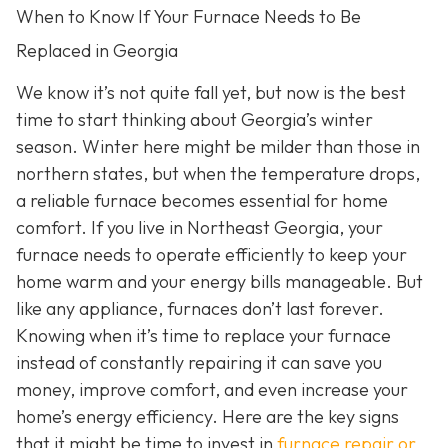
When to Know If Your Furnace Needs to Be
Replaced in Georgia
We know it’s not quite fall yet, but now is the best
time to start thinking about Georgia’s winter
season. Winter here might be milder than those in
northern states, but when the temperature drops,
a reliable furnace becomes essential for home
comfort. If you live in Northeast Georgia, your
furnace needs to operate efficiently to keep your
home warm and your energy bills manageable. But
like any appliance, furnaces don’t last forever.
Knowing when it’s time to replace your furnace
instead of constantly repairing it can save you
money, improve comfort, and even increase your
home’s energy efficiency. Here are the key signs
that it might be time to invest in
furnace repair or