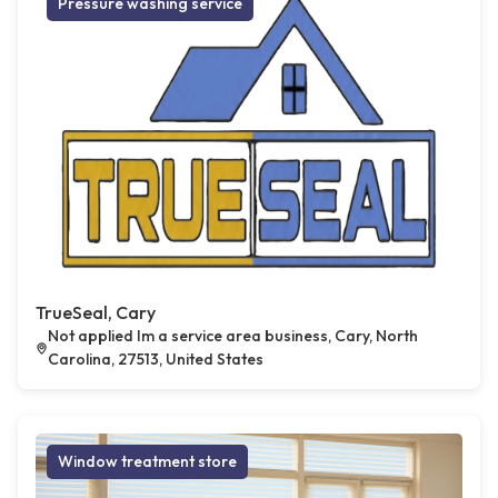
Pressure washing service
TrueSeal, Cary
Not applied Im a service area business, Cary, North
Carolina, 27513, United States
Window treatment store