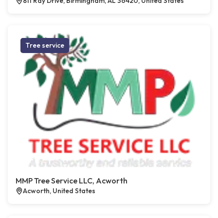
811 Ray Drive, Birmingham, AL 36420, United States
Tree service
MMP Tree Service LLC, Acworth
Acworth, United States