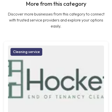
More from this category
Discover more businesses from this category to connect
with trusted service providers and explore your options
easily.
Cleaning service