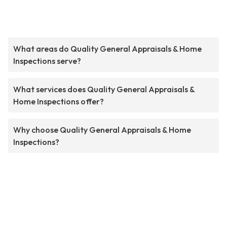
What areas do Quality General Appraisals & Home
Inspections serve?
What services does Quality General Appraisals &
Home Inspections offer?
Why choose Quality General Appraisals & Home
Inspections?