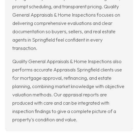
prompt scheduling, and transparent pricing. Quality
General Appraisals & Home Inspections focuses on
delivering comprehensive evaluations and clear
documentation so buyers, sellers, and real estate
agents in Springfield feel confident in every
transaction.
Quality General Appraisals & Home Inspections also
performs accurate Appraisals Springfield clients use
for mortgage approval, refinancing, and estate
planning, combining market knowledge with objective
valuation methods. Our appraisal reports are
produced with care and can be integrated with
inspection findings to give a complete picture of a
property's condition and value.