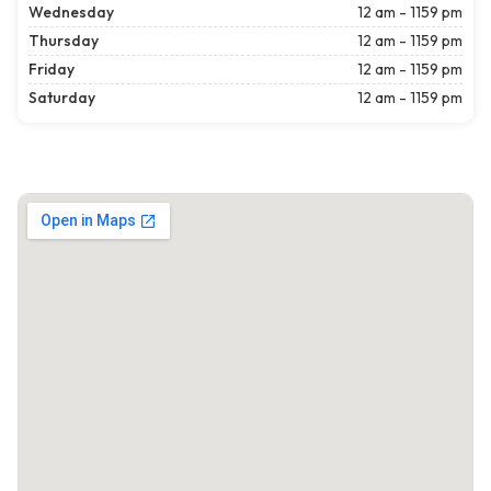
Wednesday
12 am - 1159 pm
Thursday
12 am - 1159 pm
Friday
12 am - 1159 pm
Saturday
12 am - 1159 pm