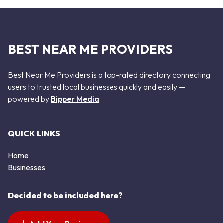
BEST NEAR ME PROVIDERS
Best Near Me Providers is a top-rated directory connecting
users to trusted local businesses quickly and easily —
powered by
Bipper Media
QUICK LINKS
Home
Businesses
Decided to be included here?