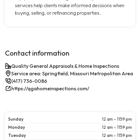
services help clients make informed decisions when
buying, selling, or refinancing properties.
Contact information
Quality General Appraisals & Home Inspections
Service area: Springfield, Missouri Metropolitan Area
(417) 736-0086
https://qgahomeinspections.com/
Sunday
12 am - 1159 pm
Monday
12 am - 1159 pm
Tuesday
12 am - 1159 pm