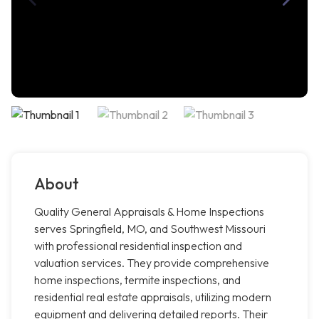
About
Quality General Appraisals & Home Inspections
serves Springfield, MO, and Southwest Missouri
with professional residential inspection and
valuation services. They provide comprehensive
home inspections, termite inspections, and
residential real estate appraisals, utilizing modern
equipment and delivering detailed reports. Their