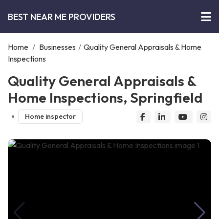
BEST NEAR ME PROVIDERS
Home
/
Businesses
/
Quality General Appraisals & Home
Inspections
Quality General Appraisals &
Home Inspections, Springfield
Home inspector