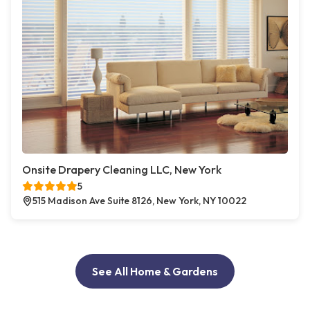
Onsite Drapery Cleaning LLC, New York
5
515 Madison Ave Suite 8126, New York, NY 10022
See All Home & Gardens