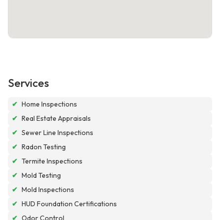
Services
✔
Home Inspections
✔
Real Estate Appraisals
✔
Sewer Line Inspections
✔
Radon Testing
✔
Termite Inspections
✔
Mold Testing
✔
Mold Inspections
✔
HUD Foundation Certifications
✔
Odor Control