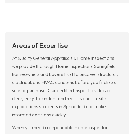
Areas of Expertise
At Quality General Appraisals & Home Inspections,
we provide thorough Home Inspections Springfield
homeowners and buyers trust to uncover structural,
electrical, and HVAC concerns before you finalize a
sale or purchase. Our certified inspectors deliver
clear, easy-to-understand reports and on-site
explanations so clients in Springfield can make
informed decisions quickly.
When you need a dependable Home Inspector