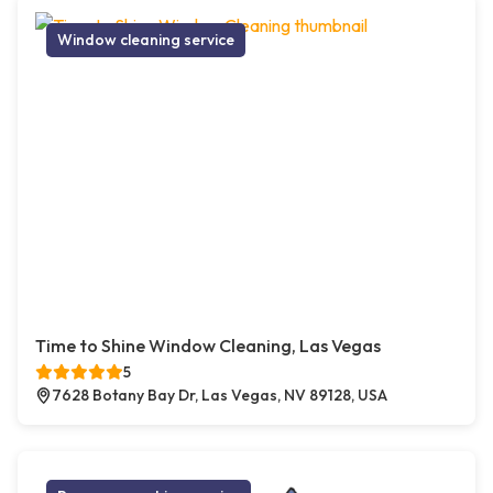
Window cleaning service
Time to Shine Window Cleaning, Las Vegas
5
7628 Botany Bay Dr, Las Vegas, NV 89128, USA