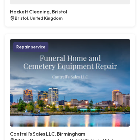
Hockett Cleaning, Bristol
Bristol, United Kingdom
Repair service
Cantrell’s Sales LLC, Birmingham