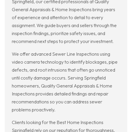
Springfield, our certified professionals at Quality
General Appraisals & Home Inspections bring years
of experience and attention to detail to every
assignment. We guide buyers and sellers through the
inspection findings, prioritize safety issues, and
recommend next steps to protect your investment.
We offer advanced Sewer Line Inspections using
video camera technology to identify blockages, pipe
defects, and root intrusions that often go unnoticed
until costly damage occurs. Serving Springfield
homeowners, Quality General Appraisals & Home
Inspections provides detailed findings and repair
recommendations so you can address sewer
problems proactively.
Clients looking for the Best Home Inspections
Springfield rely on our reputation for thoroughness,