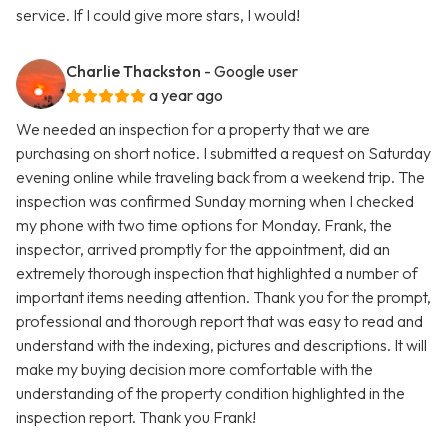
service. If I could give more stars, I would!
Charlie Thackston
- Google user
a year ago
We needed an inspection for a property that we are
purchasing on short notice. I submitted a request on Saturday
evening online while traveling back from a weekend trip. The
inspection was confirmed Sunday morning when I checked
my phone with two time options for Monday. Frank, the
inspector, arrived promptly for the appointment, did an
extremely thorough inspection that highlighted a number of
important items needing attention. Thank you for the prompt,
professional and thorough report that was easy to read and
understand with the indexing, pictures and descriptions. It will
make my buying decision more comfortable with the
understanding of the property condition highlighted in the
inspection report. Thank you Frank!