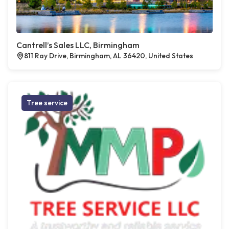
Cantrell’s Sales LLC, Birmingham
811 Ray Drive, Birmingham, AL 36420, United States
Tree service