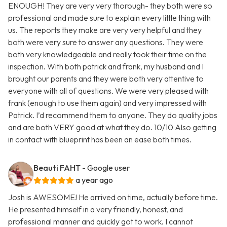
ENOUGH! They are very very thorough- they both were so
professional and made sure to explain every little thing with
us. The reports they make are very very helpful and they
both were very sure to answer any questions. They were
both very knowledgeable and really took their time on the
inspection. With both patrick and frank, my husband and I
brought our parents and they were both very attentive to
everyone with all of questions. We were very pleased with
frank (enough to use them again) and very impressed with
Patrick. I’d recommend them to anyone. They do quality jobs
and are both VERY good at what they do. 10/10 Also getting
in contact with blueprint has been an ease both times.
Beauti FAHT
- Google user
a year ago
Josh is AWESOME! He arrived on time, actually before time.
He presented himself in a very friendly, honest, and
professional manner and quickly got to work. I cannot