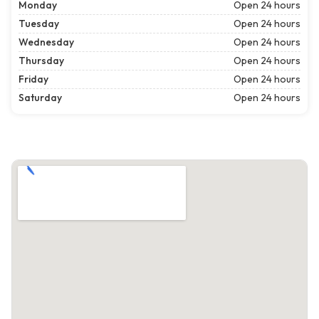
Monday
Open 24 hours
Tuesday
Open 24 hours
Wednesday
Open 24 hours
Thursday
Open 24 hours
Friday
Open 24 hours
Saturday
Open 24 hours