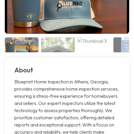
About
Blueprint Home Inspection in Athens, Georgia,
provides comprehensive home inspection services,
ensuring a stress-free experience for homebuyers
and sellers. Our expert inspectors utilize the latest
technology to assess properties thoroughly. We
prioritize customer satisfaction, offering detailed
reports and exceptional support. With a focus on
accuracy and reliability, we help clients make