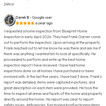
24hrs!
Derek B
- Google user
a year ago
I requested a home inspection from Blueprint Home
Inspection in early April 2024. They had Frank Garner come
out to perform the inspection. Upon arriving at the property
Frank reached out to let me know he was there and ask me if
there was anything I wanted him to look at specifically. He
proceeded to perform and write up the best home
inspection report I have received. I have had home
inspections done on all homes I have purchased or been
involved with. In the last five years, I have had 3 done. Frank's
report was detailed, items were captured in pictures, and
great description on each item were provided. He took the
time to inspect all areas and facets of the home and property
directly around the home. His report was clear to report
safety issues, deficiencies, functioning/nonfunctioning items