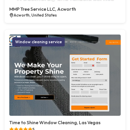
MMP Tree Service LLC, Acworth
Acworth, United States
Window cleaning service
Time to Shine Window Cleaning, Las Vegas
5