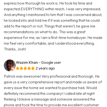
express how thorough his work is. He took his time and
inspected EVERYTHING within reach. I was very impressed.
And anything I mentioned to him that I was concerned about,
he looked into and told me if it was something that he could
add to the report or not. Things that weren't, he gave me
recommendations on what to do. This was a great
experience for me, as I am a first-time homebuyer. He made
me feel very comfortable, and I understood everything.
Thanks, Josh!
Wazim Khan
- Google user
2 years ago
Patrick was awesome! Very professional and thorough. He
gave us a very comprehensive report and made us aware of
every issue the home we wanted to purchase had. Would
definitely recommend this company! I called late at night
thinking I'd leave a message and someone answered the
phone and took the time to provide me excellent customer