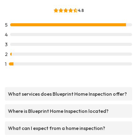
4.8
5
4
3
2
1
What services does Blueprint Home Inspection offer?
Where is Blueprint Home Inspection located?
What can I expect from a home inspection?