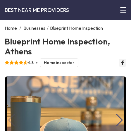
BEST NEAR ME PROVIDERS
Home
/
Businesses
/
Blueprint Home Inspection
Blueprint Home Inspection,
Athens
4.8
Home inspector