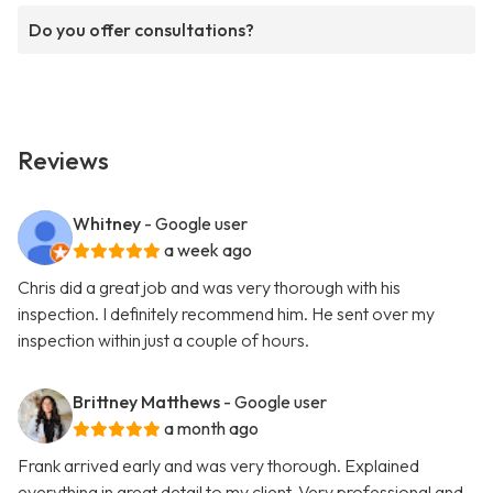
Do you offer consultations?
Reviews
Whitney
- Google user
a week ago
Chris did a great job and was very thorough with his
inspection. I definitely recommend him. He sent over my
inspection within just a couple of hours.
Brittney Matthews
- Google user
a month ago
Frank arrived early and was very thorough. Explained
everything in great detail to my client. Very professional and