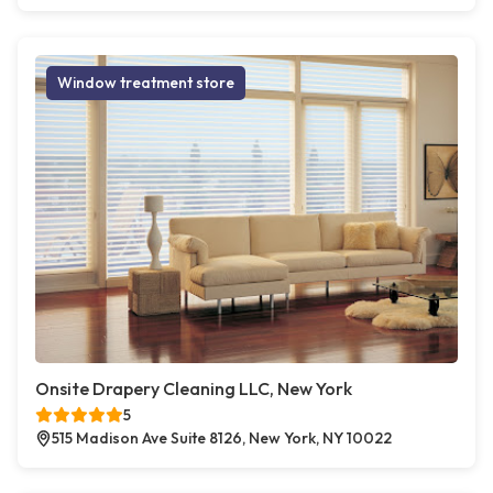
Window treatment store
Onsite Drapery Cleaning LLC, New York
5
515 Madison Ave Suite 8126, New York, NY 10022