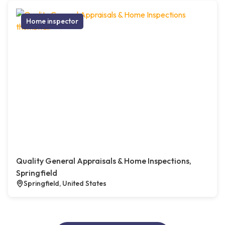
Home inspector
Quality General Appraisals & Home Inspections,
Springfield
Springfield, United States