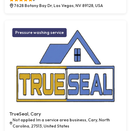
7628 Botany Bay Dr, Las Vegas, NV 89128, USA
Pressure washing service
TrueSeal, Cary
Not applied Im a service area business, Cary, North
Carolina, 27513, United States