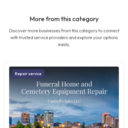
More from this category
Discover more businesses from this category to connect
with trusted service providers and explore your options
easily.
Repair service