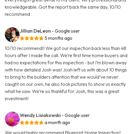
knowledgeable. Got the report back the same day. 10/10
recommend
Jillian DeLeon
- Google user
5 months ago
10/10 recommend!! We got our inspection back less than 48
hours after I made the call. We’re first time home buyers and
had no expectations for this inspection - but I’m blown away
with how detailed Josh was! Josh left us with about 10 things
to bring to the builders attention that we would’ve never
caught on our own, he also took pictures to show us exactly
what he saw. We’re so thankful for Josh, this was a great
investment!
Wendy Lisiakowski
- Google user
a month ago
We would highly recommend Blueprint Home Inspection!