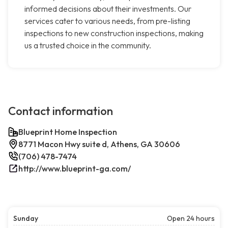
informed decisions about their investments. Our
services cater to various needs, from pre-listing
inspections to new construction inspections, making
us a trusted choice in the community.
Contact information
Blueprint Home Inspection
8771 Macon Hwy suite d, Athens, GA 30606
(706) 478-7474
http://www.blueprint-ga.com/
Sunday
Open 24 hours