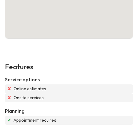
Features
Service options
✘
Online estimates
✘
Onsite services
Planning
✔
Appointment required