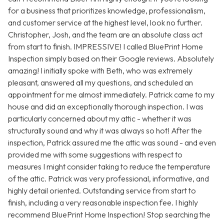
for a business that prioritizes knowledge, professionalism,
and customer service at the highest level, look no further.
Christopher, Josh, and the team are an absolute class act
from start to finish. IMPRESSIVE! I called BluePrint Home
Inspection simply based on their Google reviews. Absolutely
amazing! I initially spoke with Beth, who was extremely
pleasant, answered all my questions, and scheduled an
appointment for me almost immediately. Patrick came to my
house and did an exceptionally thorough inspection. I was
particularly concerned about my attic - whether it was
structurally sound and why it was always so hot! After the
inspection, Patrick assured me the attic was sound - and even
provided me with some suggestions with respect to
measures I might consider taking to reduce the temperature
of the attic. Patrick was very professional, informative, and
highly detail oriented. Outstanding service from start to
finish, including a very reasonable inspection fee. I highly
recommend BluePrint Home Inspection! Stop searching the