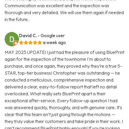
Communication was excellent and the inspection was
thorough and very detailed. We will use them again if needed
in the future.
David C.
- Google user
a week ago
MAY 2025 UPDATE! I just had the pleasure of using BluePrint
again for the inspection of the townhome I'm about to
purchase, and once again, they proved why they’re a true 5-
STAR, top-tier business! Christopher was outstanding — he
conducted a meticulous, comprehensive inspection and
delivered a clear, easy-to-follow report that left no detail
overlooked. What really sets BluePrint apart is their
exceptional after-service. Every follow-up question I had
was answered quickly, thoroughly, and with genuine care. It’s
clear that this team isn’t just going through the motions —
they truly value their customers and take pride in their work. I
can’t recommend BluePrint highly enough! If you’re looking