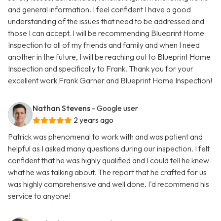
and general information. I feel confident I have a good
understanding of the issues that need to be addressed and
those I can accept. I will be recommending Blueprint Home
Inspection to all of my friends and family and when I need
another in the future, I will be reaching out to Blueprint Home
Inspection and specifically to Frank. Thank you for your
excellent work Frank Garner and Blueprint Home Inspection!
Nathan Stevens
- Google user
2 years ago
Patrick was phenomenal to work with and was patient and
helpful as I asked many questions during our inspection. I felt
confident that he was highly qualified and I could tell he knew
what he was talking about. The report that he crafted for us
was highly comprehensive and well done. I'd recommend his
service to anyone!