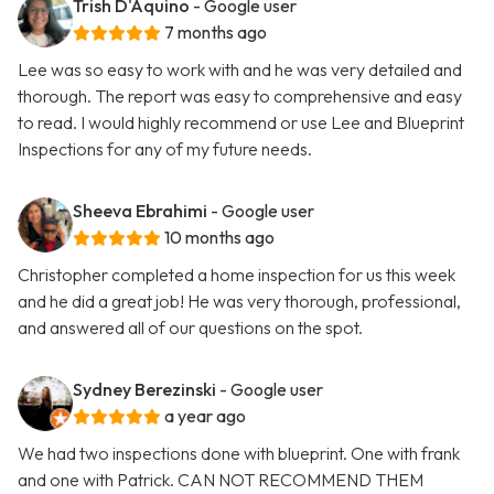
Trish D'Aquino
- Google user
7 months ago
Lee was so easy to work with and he was very detailed and
thorough. The report was easy to comprehensive and easy
to read. I would highly recommend or use Lee and Blueprint
Inspections for any of my future needs.
Sheeva Ebrahimi
- Google user
10 months ago
Christopher completed a home inspection for us this week
and he did a great job! He was very thorough, professional,
and answered all of our questions on the spot.
Sydney Berezinski
- Google user
a year ago
We had two inspections done with blueprint. One with frank
and one with Patrick. CAN NOT RECOMMEND THEM