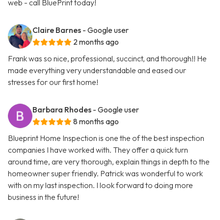
web - call BluePrint today!
Claire Barnes
- Google user
2 months ago
Frank was so nice, professional, succinct, and thorough!! He
made everything very understandable and eased our
stresses for our first home!
Barbara Rhodes
- Google user
8 months ago
Blueprint Home Inspection is one the of the best inspection
companies I have worked with. They offer a quick turn
around time, are very thorough, explain things in depth to the
homeowner super friendly. Patrick was wonderful to work
with on my last inspection. I look forward to doing more
business in the future!