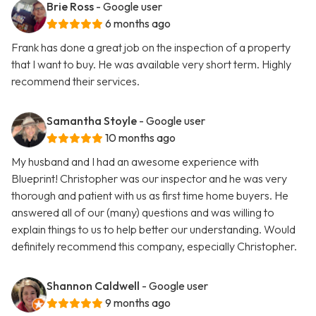
Brie Ross
- Google user
6 months ago
Frank has done a great job on the inspection of a property
that I want to buy. He was available very short term. Highly
recommend their services.
Samantha Stoyle
- Google user
10 months ago
My husband and I had an awesome experience with
Blueprint! Christopher was our inspector and he was very
thorough and patient with us as first time home buyers. He
answered all of our (many) questions and was willing to
explain things to us to help better our understanding. Would
definitely recommend this company, especially Christopher.
Shannon Caldwell
- Google user
9 months ago