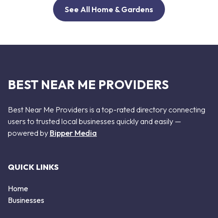
See All Home & Gardens
BEST NEAR ME PROVIDERS
Best Near Me Providers is a top-rated directory connecting
users to trusted local businesses quickly and easily —
powered by
Bipper Media
QUICK LINKS
Home
Businesses