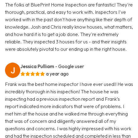
The folks at BluePrint Home Inspection are fantastic! They're
thorough, practical, and easy to work with. Inspectors I've
worked with in the past don't have anything like their depth of
knowledge. Josh and Chris really know houses, what matters,
and how hard it is to get a job done. They're extremely
reliable. They inspected 3 houses for us - and their insights
were absolutely pivotal to our ending up in the right house.
Jessica Pulliam
- Google user
a year ago
Frank was the best home inspector I have ever used!! He was
incredibly thorough in his inspection! The house he was
inspecting had a previous inspection report and Frank’s
report indicated more indicators that were of problems. I
met him at the house and he walked me through everything
that was of concern and diligently answered all of my
questions and concerns. I was highly impressed with his work
and had the inspection scheduled and completed in less than