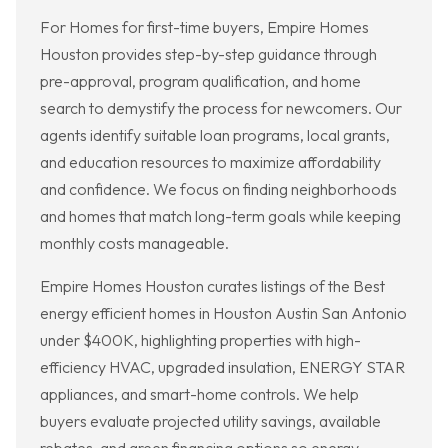
For Homes for first-time buyers, Empire Homes
Houston provides step-by-step guidance through
pre-approval, program qualification, and home
search to demystify the process for newcomers. Our
agents identify suitable loan programs, local grants,
and education resources to maximize affordability
and confidence. We focus on finding neighborhoods
and homes that match long-term goals while keeping
monthly costs manageable.
Empire Homes Houston curates listings of the Best
energy efficient homes in Houston Austin San Antonio
under $400K, highlighting properties with high-
efficiency HVAC, upgraded insulation, ENERGY STAR
appliances, and smart-home controls. We help
buyers evaluate projected utility savings, available