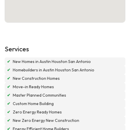
Services
✔
New Homes in Austin Houston San Antonio
✔
Homebuilders in Austin Houston San Antonio
✔
New Construction Homes
✔
Move-in Ready Homes
✔
Master Planned Communities
✔
Custom Home Building
✔
Zero Energy Ready Homes
✔
New Zero Energy New Construction
✔
Energy Efficient Home Builders