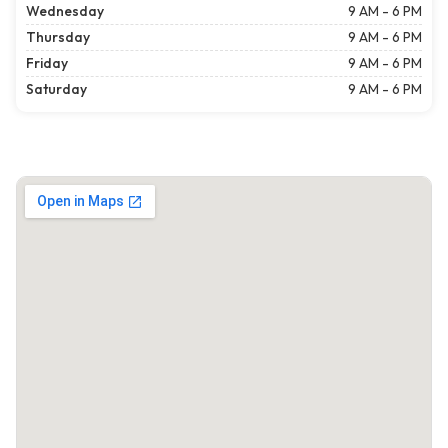
Wednesday
9 AM - 6 PM
Thursday
9 AM - 6 PM
Friday
9 AM - 6 PM
Saturday
9 AM - 6 PM