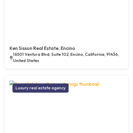
Ken Sisson Real Estate, Encino
16501 Ventura Blvd, Suite 102, Encino, California, 91436,
United States
Luxury real estate agency