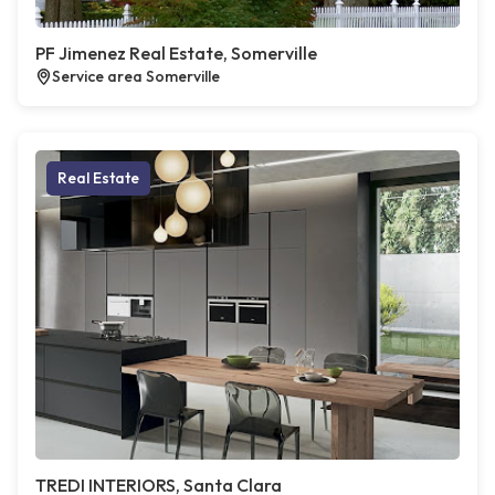
PF Jimenez Real Estate, Somerville
Service area Somerville
Real Estate
TREDI INTERIORS, Santa Clara