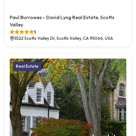
Paul Burrowes – David Lyng Real Estate, Scotts
Valley
5
5522 Scotts Valley Dr, Scotts Valley, CA 95066, USA
Real Estate