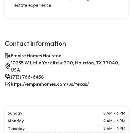
estate experience.
Contact information
Empire Homes Houston
10235 W Little York Rd # 300, Houston, TX 77040,
USA
(713) 766-6458
https://empirehomes.com/us/texas/
Sunday
9 AM - 6 PM
Monday
9 AM - 6 PM
Tuesday
9 AM - 6 PM