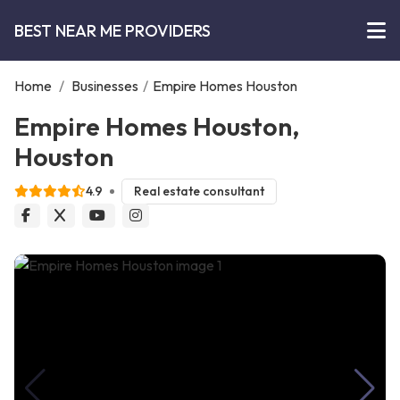
BEST NEAR ME PROVIDERS
Home
/
Businesses
/
Empire Homes Houston
Empire Homes Houston,
Houston
4.9
Real estate consultant