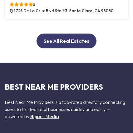
5
1725 De La Cruz Blvd Ste #3, Santa Clara, CA 95050
See All Real Estates
BEST NEAR ME PROVIDERS
Best Near Me Providers is a top-rated directory connecting
users to trusted local businesses quickly and easily —
powered by
Bipper Media