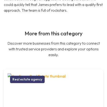
could quickly tell that James prefers to lead with a quality first
approach. The team is full of rockstars.
More from this category
Discover more businesses from this category to connect
with trusted service providers and explore your options
easily.
Real estate agency