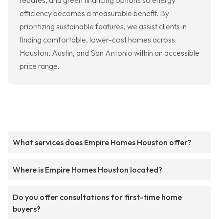
rebates, and green financing options so energy
efficiency becomes a measurable benefit. By
prioritizing sustainable features, we assist clients in
finding comfortable, lower-cost homes across
Houston, Austin, and San Antonio within an accessible
price range.
What services does Empire Homes Houston offer?
Where is Empire Homes Houston located?
Do you offer consultations for first-time home
buyers?