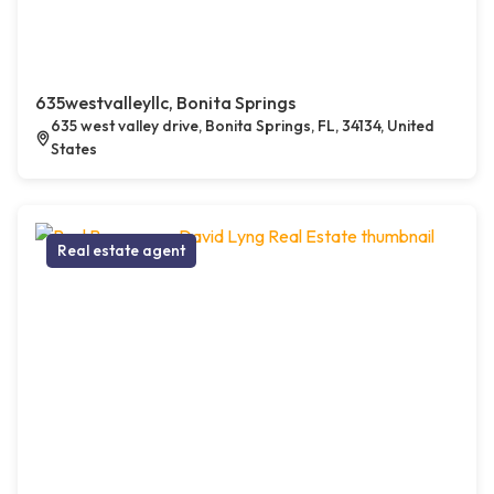
635westvalleyllc, Bonita Springs
635 west valley drive, Bonita Springs, FL, 34134, United
States
Real estate agent