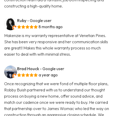
constructing a high-quality home.
Ruby
- Google user
8 months ago
Makenzie is my warranty representative at Venetian Pines.
She has been very responsive and her communication skills
are great!! Makes this whole warranty process so much
easier to deal with with minimal stress.
Brad Houck
- Google user
a year ago
Once recognizing that we were fond of multiple floor plans,
Robby Buish partnered with us to understand our thought
process on buying a new home, offer sound advice, and
match our cadence once we were ready to buy. He carried
that partnership over to James Womac who led the way on
construction through an aggressive closing schedule. We