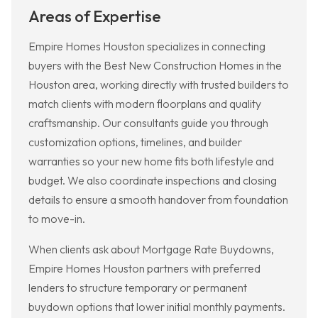
Areas of Expertise
Empire Homes Houston specializes in connecting
buyers with the Best New Construction Homes in the
Houston area, working directly with trusted builders to
match clients with modern floorplans and quality
craftsmanship. Our consultants guide you through
customization options, timelines, and builder
warranties so your new home fits both lifestyle and
budget. We also coordinate inspections and closing
details to ensure a smooth handover from foundation
to move-in.
When clients ask about Mortgage Rate Buydowns,
Empire Homes Houston partners with preferred
lenders to structure temporary or permanent
buydown options that lower initial monthly payments.