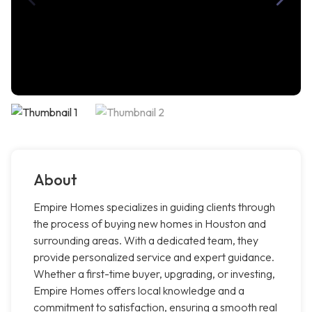
About
Empire Homes specializes in guiding clients through
the process of buying new homes in Houston and
surrounding areas. With a dedicated team, they
provide personalized service and expert guidance.
Whether a first-time buyer, upgrading, or investing,
Empire Homes offers local knowledge and a
commitment to satisfaction, ensuring a smooth real