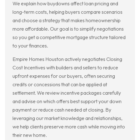
We explain how buydowns affect loan pricing and
long-term costs, helping buyers compare scenarios
and choose a strategy that makes homeownership
more affordable. Our goal is to simplify negotiations
so you get a competitive mortgage structure tailored
to your finances.
Empire Homes Houston actively negotiates Closing
Cost Incentives with builders and sellers to reduce
upfront expenses for our buyers, often securing
credits or concessions that can be applied at
settlement. We review incentive packages carefully
and advise on which offers best support your down
payment or reduce cash needed at closing. By
leveraging our market knowledge and relationships,
we help clients preserve more cash while moving into
their new home.