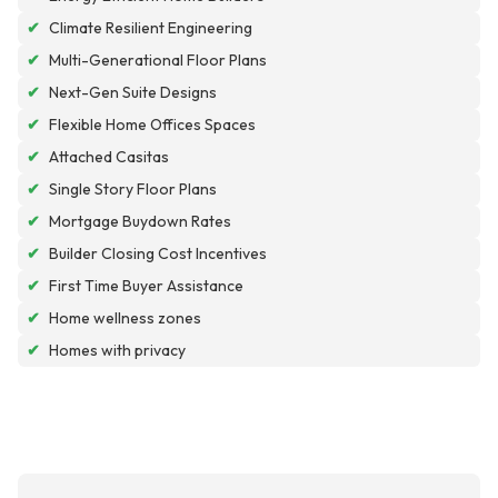
✔
Climate Resilient Engineering
✔
Multi-Generational Floor Plans
✔
Next-Gen Suite Designs
✔
Flexible Home Offices Spaces
✔
Attached Casitas
✔
Single Story Floor Plans
✔
Mortgage Buydown Rates
✔
Builder Closing Cost Incentives
✔
First Time Buyer Assistance
✔
Home wellness zones
✔
Homes with privacy