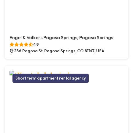
Engel & Völkers Pagosa Springs, Pagosa Springs
4.9
286 Pagosa St, Pagosa Springs, CO 81147, USA
Short term apartment rental agency