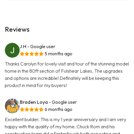
Reviews
J H
- Google user
5 months ago
Thanks Carolyn for lovely visit and tour of the stunning model
home in the 80ft section of Fulshear Lakes. The upgrades
and options are incredible! Definately will be keeping this
product in mind for my buyers!
Braden Loya
- Google user
6 months ago
Excellent builder. This is my 1 year anniversary and I am very
happy with the quality of my home. Chuck Rom and his
construction team did a fantastic job both inspecting and