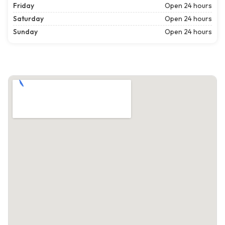
Friday
Open 24 hours
Saturday
Open 24 hours
Sunday
Open 24 hours