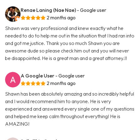
Renae Laning (Nae Nae)
- Google user
2 months ago
Shawn was very professional and knew exactly what he
needed to do to help me out in the situation that I had ran into
and got me justice. Thank you so much Shawn you are
awesome dude so please check him out and you will never
be disappointed. He is a great man and a great attorney.!!
A Google User
- Google user
2 months ago
Shawn has been absolutely amazing and so incredibly helpful
and I would recommend him to anyone. He is very
experienced and answered every single one of my questions
and helped me keep calm throughout everything! He is
AMAZING!