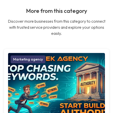
More from this category
Discover more businesses from this category to connect
with trusted service providers and explore your options
easily.
Marketing agency