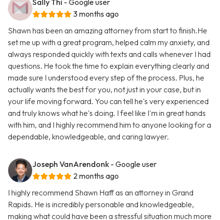
Sally Thi
- Google user
3 months ago
Shawn has been an amazing attorney from start to finish.He
set me up with a great program, helped calm my anxiety, and
always responded quickly with texts and calls whenever I had
questions. He took the time to explain everything clearly and
made sure I understood every step of the process. Plus, he
actually wants the best for you, not just in your case, but in
your life moving forward. You can tell he's very experienced
and truly knows what he's doing. I feel like I'm in great hands
with him, and I highly recommend him to anyone looking for a
dependable, knowledgeable, and caring lawyer.
Joseph VanArendonk
- Google user
2 months ago
I highly recommend Shawn Haff as an attorney in Grand
Rapids. He is incredibly personable and knowledgeable,
making what could have been a stressful situation much more