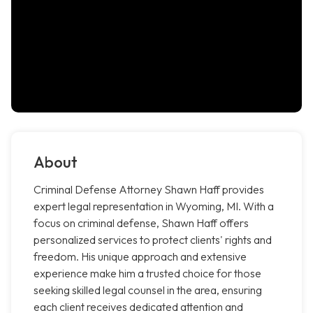
About
Criminal Defense Attorney Shawn Haff provides
expert legal representation in Wyoming, MI. With a
focus on criminal defense, Shawn Haff offers
personalized services to protect clients' rights and
freedom. His unique approach and extensive
experience make him a trusted choice for those
seeking skilled legal counsel in the area, ensuring
each client receives dedicated attention and