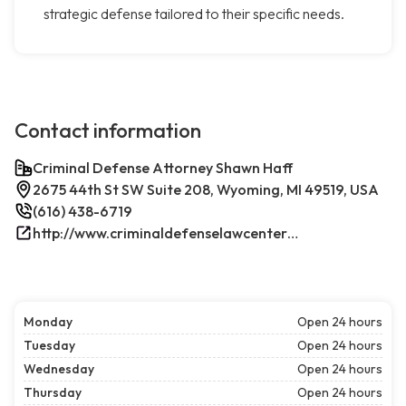
strategic defense tailored to their specific needs.
Contact information
Criminal Defense Attorney Shawn Haff
2675 44th St SW Suite 208, Wyoming, MI 49519, USA
(616) 438-6719
http://www.criminaldefenselawcenterwestmichigan.com/
Monday
Open 24 hours
Tuesday
Open 24 hours
Wednesday
Open 24 hours
Thursday
Open 24 hours