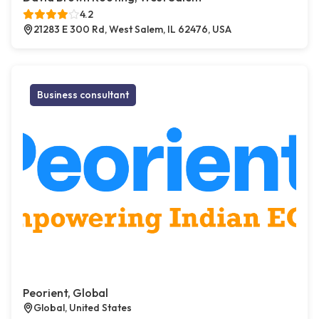
4.2
21283 E 300 Rd, West Salem, IL 62476, USA
Business consultant
Peorient, Global
Global, United States