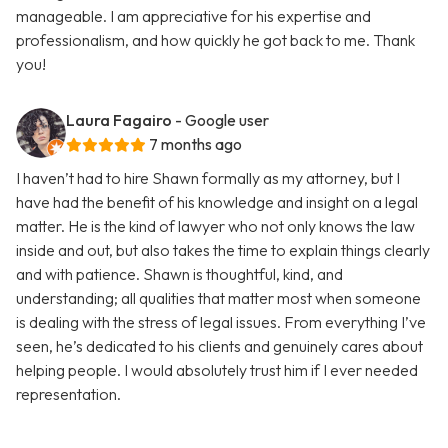
manageable. I am appreciative for his expertise and
professionalism, and how quickly he got back to me. Thank
you!
Laura Fagairo
- Google user
7 months ago
I haven’t had to hire Shawn formally as my attorney, but I
have had the benefit of his knowledge and insight on a legal
matter. He is the kind of lawyer who not only knows the law
inside and out, but also takes the time to explain things clearly
and with patience. Shawn is thoughtful, kind, and
understanding; all qualities that matter most when someone
is dealing with the stress of legal issues. From everything I’ve
seen, he’s dedicated to his clients and genuinely cares about
helping people. I would absolutely trust him if I ever needed
representation.