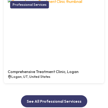
Professional Services
Comprehensive Treatment Clinic, Logan
Logan, UT, United States
See All Professional Servicess