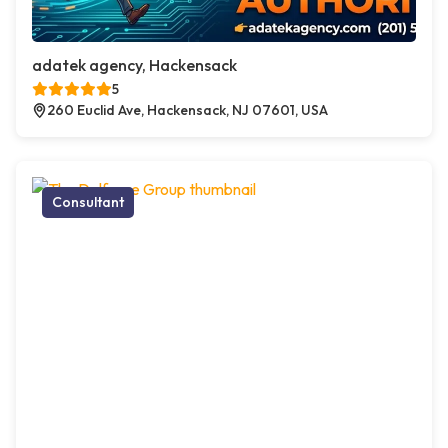
adatek agency, Hackensack
5
260 Euclid Ave, Hackensack, NJ 07601, USA
Consultant