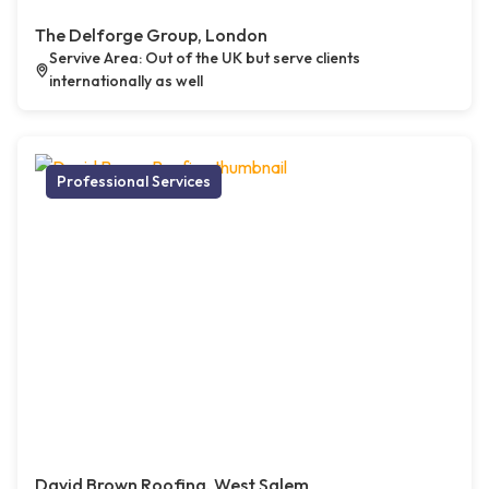
The Delforge Group, London
Servive Area: Out of the UK but serve clients
internationally as well
Professional Services
David Brown Roofing, West Salem