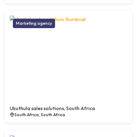
Marketing agency
Ukuthula sales solutions, South Africa
South Africa, South Africa