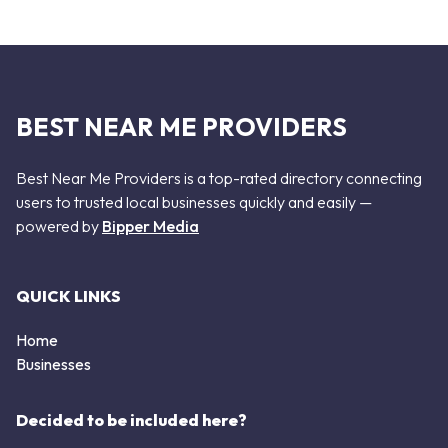
BEST NEAR ME PROVIDERS
Best Near Me Providers is a top-rated directory connecting
users to trusted local businesses quickly and easily —
powered by
Bipper Media
QUICK LINKS
Home
Businesses
Decided to be included here?