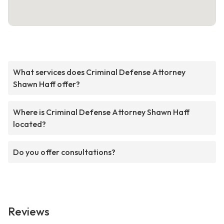
What services does Criminal Defense Attorney
Shawn Haff offer?
Where is Criminal Defense Attorney Shawn Haff
located?
Do you offer consultations?
Reviews