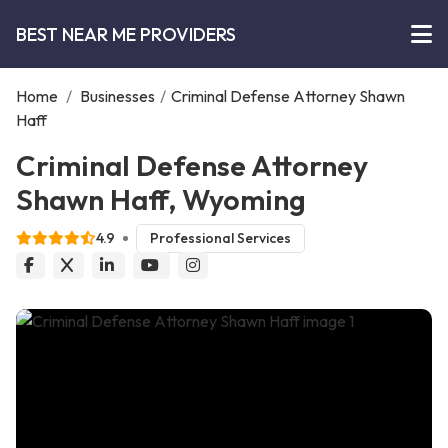
BEST NEAR ME PROVIDERS
Home
/
Businesses
/
Criminal Defense Attorney Shawn
Haff
Criminal Defense Attorney
Shawn Haff, Wyoming
4.9
Professional Services