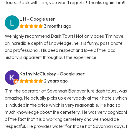
Tours. Book with Tim, you won’t regret it! Thanks again Tim!!
L H
- Google user
3 months ago
We highly recommend Dash Tours! Not only does Tim have
an incredible depth of knowledge, he is is funny, passionate
and professional. His deep respect and love of the local
history is apparent throughout the experience.
Kathy McCluskey
- Google user
2 years ago
Tim, the operator of Savannah Bonaventure dash tours, was
amazing. He actually picks up everybody at their hotels which
is included in the price which is very reasonable. He had so
much knowledge about the cemetery. He was very cognizant
of the fact that it is a working cemetery and we should be
respectful. He provides water for those hot Savannah days. I