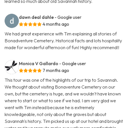
learned so much about old Savannah history.
dawn deal dahle
- Google user
4 months ago
We had great experience with Tim explaining all stories of
Bonadventure Cemetery. Historical facts and lots hospitality
made for wonderful afternoon of fun! Highly recommend!!
Monica V Gallardo
- Google user
7 months ago
This tour was one of the highlights of our trip to Savannah.
We thought about visiting Bonaventure Cemetery on our
own, but the cemetery is huge, and we wouldn't have known
where to start or what to see if we had. I am very glad we
went with Tim instead because he is extremely
knowledgeable, not only about the graves but about
Savannah's history. Tim picked us up at our hotel and brought