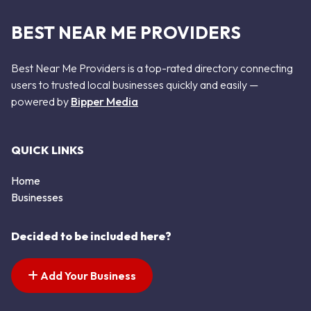
BEST NEAR ME PROVIDERS
Best Near Me Providers is a top-rated directory connecting
users to trusted local businesses quickly and easily —
powered by
Bipper Media
QUICK LINKS
Home
Businesses
Decided to be included here?
Add Your Business