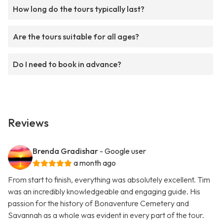
How long do the tours typically last?
Are the tours suitable for all ages?
Do I need to book in advance?
Reviews
Brenda Gradishar
- Google user
a month ago
From start to finish, everything was absolutely excellent. Tim
was an incredibly knowledgeable and engaging guide. His
passion for the history of Bonaventure Cemetery and
Savannah as a whole was evident in every part of the tour.