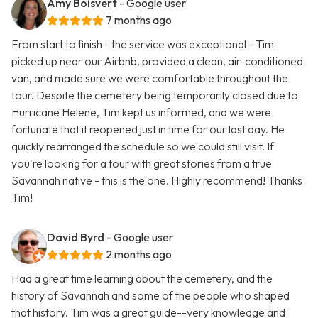
Amy Boisvert
- Google user
7 months ago
From start to finish - the service was exceptional - Tim
picked up near our Airbnb, provided a clean, air-conditioned
van, and made sure we were comfortable throughout the
tour. Despite the cemetery being temporarily closed due to
Hurricane Helene, Tim kept us informed, and we were
fortunate that it reopened just in time for our last day. He
quickly rearranged the schedule so we could still visit. If
you're looking for a tour with great stories from a true
Savannah native - this is the one. Highly recommend! Thanks
Tim!
David Byrd
- Google user
2 months ago
Had a great time learning about the cemetery, and the
history of Savannah and some of the people who shaped
that history. Tim was a great guide--very knowledge and