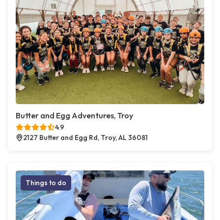
Butter and Egg Adventures, Troy
4.9
2127 Butter and Egg Rd, Troy, AL 36081
Things to do