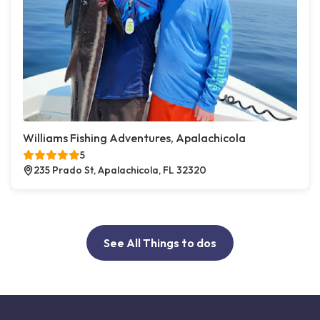
Williams Fishing Adventures, Apalachicola
5
235 Prado St, Apalachicola, FL 32320
See All Things to dos