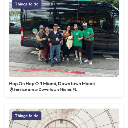
Things to do
Hop On Hop Off Miami, Downtown Miami
Service area: Downtown Miami, FL
Things to do