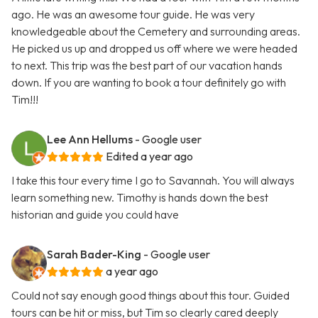
ago. He was an awesome tour guide. He was very
knowledgeable about the Cemetery and surrounding areas.
He picked us up and dropped us off where we were headed
to next. This trip was the best part of our vacation hands
down. If you are wanting to book a tour definitely go with
Tim!!!
Lee Ann Hellums
- Google user
Edited a year ago
I take this tour every time I go to Savannah. You will always
learn something new. Timothy is hands down the best
historian and guide you could have
Sarah Bader-King
- Google user
a year ago
Could not say enough good things about this tour. Guided
tours can be hit or miss, but Tim so clearly cared deeply