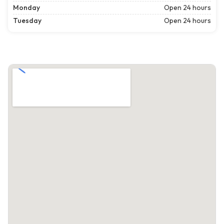
Monday
Open 24 hours
Tuesday
Open 24 hours