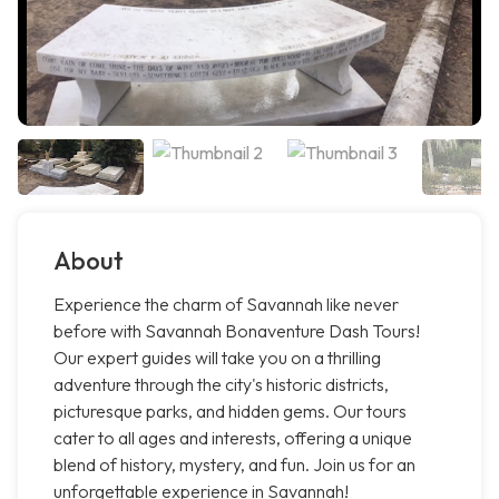
About
Experience the charm of Savannah like never
before with Savannah Bonaventure Dash Tours!
Our expert guides will take you on a thrilling
adventure through the city's historic districts,
picturesque parks, and hidden gems. Our tours
cater to all ages and interests, offering a unique
blend of history, mystery, and fun. Join us for an
unforgettable experience in Savannah!