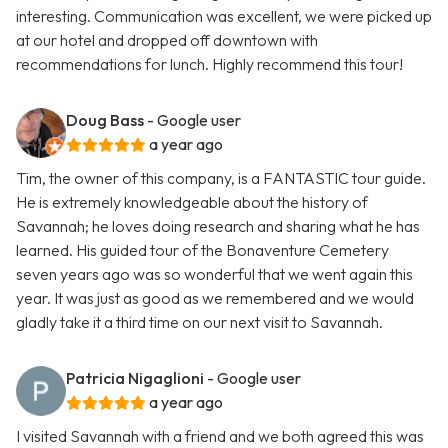
interesting. Communication was excellent, we were picked up
at our hotel and dropped off downtown with
recommendations for lunch. Highly recommend this tour!
Doug Bass
- Google user
a year ago
Tim, the owner of this company, is a FANTASTIC tour guide.
He is extremely knowledgeable about the history of
Savannah; he loves doing research and sharing what he has
learned. His guided tour of the Bonaventure Cemetery
seven years ago was so wonderful that we went again this
year. It was just as good as we remembered and we would
gladly take it a third time on our next visit to Savannah.
Patricia Nigaglioni
- Google user
a year ago
I visited Savannah with a friend and we both agreed this was