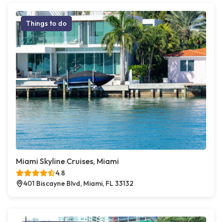
Things to do
Miami Skyline Cruises, Miami
4.8
401 Biscayne Blvd, Miami, FL 33132