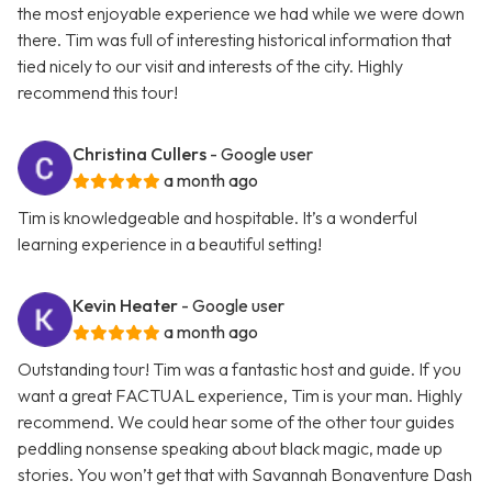
the most enjoyable experience we had while we were down
there. Tim was full of interesting historical information that
tied nicely to our visit and interests of the city. Highly
recommend this tour!
Christina Cullers
- Google user
a month ago
Tim is knowledgeable and hospitable. It’s a wonderful
learning experience in a beautiful setting!
Kevin Heater
- Google user
a month ago
Outstanding tour! Tim was a fantastic host and guide. If you
want a great FACTUAL experience, Tim is your man. Highly
recommend. We could hear some of the other tour guides
peddling nonsense speaking about black magic, made up
stories. You won’t get that with Savannah Bonaventure Dash