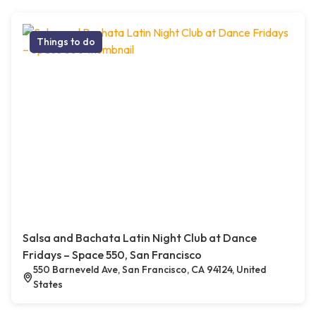
Things to do
Salsa and Bachata Latin Night Club at Dance
Fridays – Space 550, San Francisco
550 Barneveld Ave, San Francisco, CA 94124, United
States