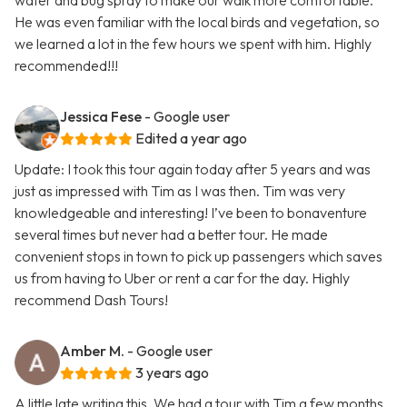
water and bug spray to make our walk more comfortable.
He was even familiar with the local birds and vegetation, so
we learned a lot in the few hours we spent with him. Highly
recommended!!!
Jessica Fese
- Google user
Edited a year ago
Update: I took this tour again today after 5 years and was
just as impressed with Tim as I was then. Tim was very
knowledgeable and interesting! I’ve been to bonaventure
several times but never had a better tour. He made
convenient stops in town to pick up passengers which saves
us from having to Uber or rent a car for the day. Highly
recommend Dash Tours!
Amber M.
- Google user
3 years ago
A little late writing this. We had a tour with Tim a few months