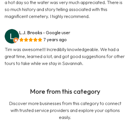
a hot day so the water was very much appreciated. There is
so much history and story telling associated with this
magnificent cemetery. I highly recommend.
L.J. Brooks
- Google user
7 years ago
Tim was awesome!!! Incrediblly knowledgeable. We had a
great time, learned a lot, and got good suggestions for other
tours to take while we stay in Savannah.
More from this category
Discover more businesses from this category to connect
with trusted service providers and explore your options
easily.