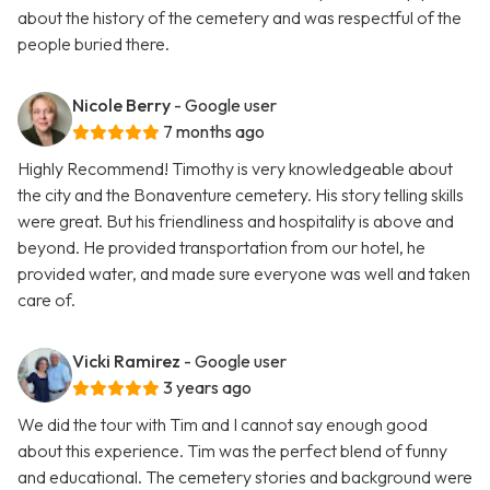
about the history of the cemetery and was respectful of the
people buried there.
Nicole Berry
- Google user
7 months ago
Highly Recommend! Timothy is very knowledgeable about
the city and the Bonaventure cemetery. His story telling skills
were great. But his friendliness and hospitality is above and
beyond. He provided transportation from our hotel, he
provided water, and made sure everyone was well and taken
care of.
Vicki Ramirez
- Google user
3 years ago
We did the tour with Tim and I cannot say enough good
about this experience. Tim was the perfect blend of funny
and educational. The cemetery stories and background were