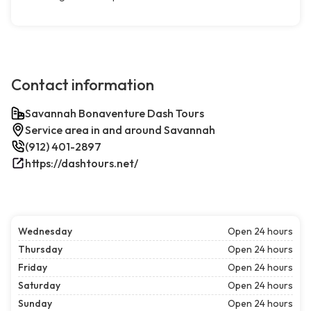
Contact information
Savannah Bonaventure Dash Tours
Service area in and around Savannah
(912) 401-2897
https://dashtours.net/
Wednesday
Open 24 hours
Thursday
Open 24 hours
Friday
Open 24 hours
Saturday
Open 24 hours
Sunday
Open 24 hours