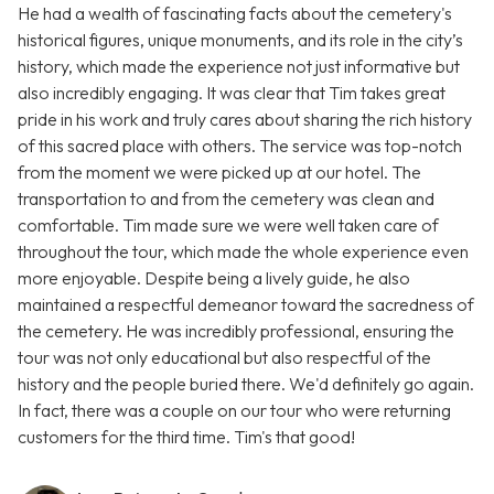
He had a wealth of fascinating facts about the cemetery's
historical figures, unique monuments, and its role in the city’s
history, which made the experience not just informative but
also incredibly engaging. It was clear that Tim takes great
pride in his work and truly cares about sharing the rich history
of this sacred place with others. The service was top-notch
from the moment we were picked up at our hotel. The
transportation to and from the cemetery was clean and
comfortable. Tim made sure we were well taken care of
throughout the tour, which made the whole experience even
more enjoyable. Despite being a lively guide, he also
maintained a respectful demeanor toward the sacredness of
the cemetery. He was incredibly professional, ensuring the
tour was not only educational but also respectful of the
history and the people buried there. We'd definitely go again.
In fact, there was a couple on our tour who were returning
customers for the third time. Tim's that good!