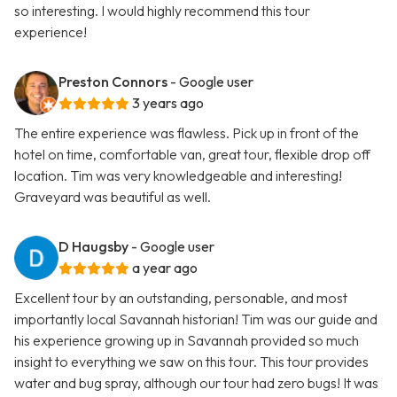
so interesting. I would highly recommend this tour
experience!
Preston Connors
- Google user
3 years ago
The entire experience was flawless. Pick up in front of the
hotel on time, comfortable van, great tour, flexible drop off
location. Tim was very knowledgeable and interesting!
Graveyard was beautiful as well.
D Haugsby
- Google user
a year ago
Excellent tour by an outstanding, personable, and most
importantly local Savannah historian! Tim was our guide and
his experience growing up in Savannah provided so much
insight to everything we saw on this tour. This tour provides
water and bug spray, although our tour had zero bugs! It was