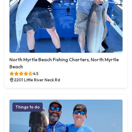
North Myrtle Beach Fishing Charters, North Myrtle
Beach
4.5
2201 Little River Neck Rd
Things to do