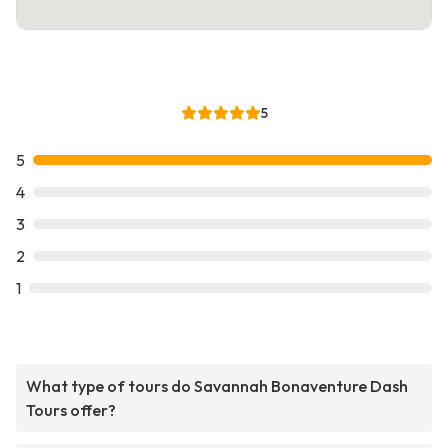
5
5
4
3
2
1
What type of tours do Savannah Bonaventure Dash
Tours offer?