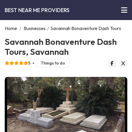
BEST NEAR ME PROVIDERS
Home
/
Businesses
/
Savannah Bonaventure Dash Tours
Savannah Bonaventure Dash
Tours, Savannah
5
Things to do