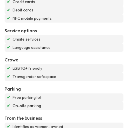
✔
Credit cards
✔
Debit cards
✔
NFC mobile payments
Service options
✔
Onsite services
✔
Language assistance
Crowd
✔
LGBTQ+ friendly
✔
Transgender safespace
Parking
✔
Free parking lot
✔
On-site parking
From the business
✔
Identifies as women-owned