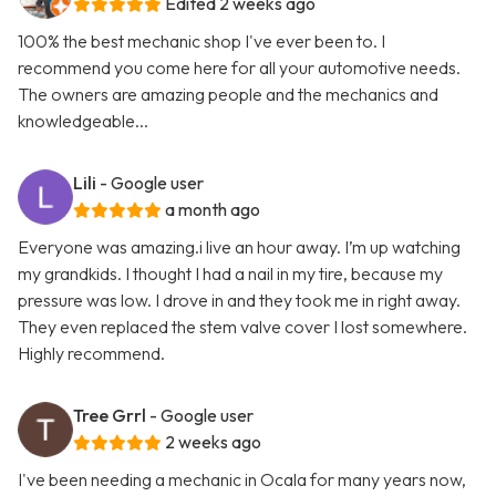
Edited 2 weeks ago
100% the best mechanic shop I've ever been to. I
recommend you come here for all your automotive needs.
The owners are amazing people and the mechanics and
knowledgeable...
Lili
- Google user
a month ago
Everyone was amazing.i live an hour away. I’m up watching
my grandkids. I thought I had a nail in my tire, because my
pressure was low. I drove in and they took me in right away.
They even replaced the stem valve cover I lost somewhere.
Highly recommend.
Tree Grrl
- Google user
2 weeks ago
I've been needing a mechanic in Ocala for many years now,