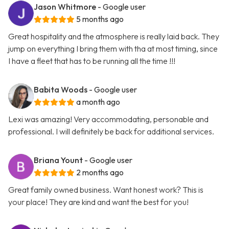
Jason Whitmore
- Google user
5 months ago
Great hospitality and the atmosphere is really laid back. They
jump on everything I bring them with tha at most timing, since
I have a fleet that has to be running all the time !!!
Babita Woods
- Google user
a month ago
Lexi was amazing! Very accommodating, personable and
professional. I will definitely be back for additional services.
Briana Yount
- Google user
2 months ago
Great family owned business. Want honest work? This is
your place! They are kind and want the best for you!