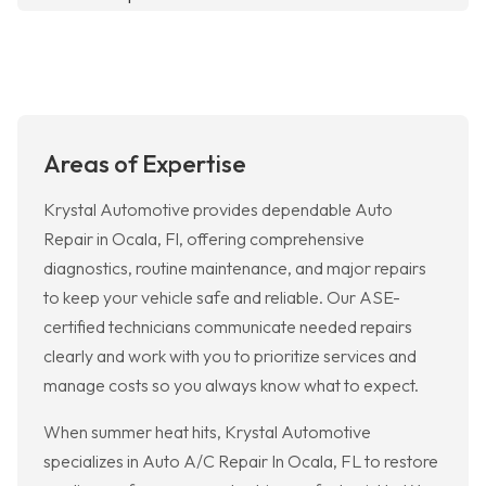
Areas of Expertise
Krystal Automotive provides dependable Auto
Repair in Ocala, Fl, offering comprehensive
diagnostics, routine maintenance, and major repairs
to keep your vehicle safe and reliable. Our ASE-
certified technicians communicate needed repairs
clearly and work with you to prioritize services and
manage costs so you always know what to expect.
When summer heat hits, Krystal Automotive
specializes in Auto A/C Repair In Ocala, FL to restore