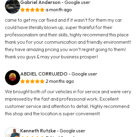
Gabriel Anderson
- Google user
a month ago
came to get my car fixed and if it wasn’t for them my car
could have literally blown up, super thankful for their
professionalism and their skills, highly recommend this place
thank you for your communication and friendly environment!
they have amazing pricing you won’t regret going to them!
thank you guys & may your business prosper!
ABDIEL CORRUJEDO
- Google user
2 months ago
We brought both of our vehicles in for service and were very
impressed by the fast and professional work. Excellent
customer service and attention to detail. Highly recommend
this shop and the location is super convenient!
Kenneth Rutzke
- Google user