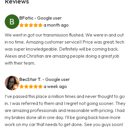
Reviews
BFatic
- Google user
a month ago
We went in got our transmission flushed. We were in and out
in no time. Amazing customer service!! Price was great, tech
was super knowledgeable. Definitely will be coming back.
Alexis and Christian are amazing people doing a great job
with their team.
BecStar T.
- Google user
a week ago
I’ve passed this place a million times and never thought to go
in. I was referred to them and I regret not going sooner. They
are amazing professionals and reasonable with pricing. I had
my brakes done all in one day. I’ll be going back have more
work on my car that needs to get done. See you guys soon!