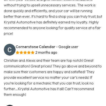
without trying to upsell unnecessary services. The work is
done quickly and efficiently, and your car will be running
better than ever. It's hard to find a shop you can truly trust, but
Krystal Automotive has definitely earned my loyalty. Highly
recommended to anyone looking for quality service at a fair
price!
Cornerstone Calendar
- Google user
2 months ago
Christian and Alexis and their team are top notch! Great
communication! Great prices! They go above and beyond to
make sure their customers are happy and satisfied! They
provide excellent service no matter your car’s needs! If
you’re looking for a mechanic that you can trust, look no
further…Krystal Automotive has it all! Can’t recommend
them enough!