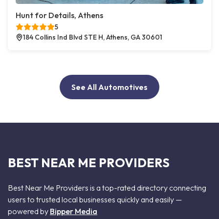
Hunt for Details, Athens
5
184 Collins Ind Blvd STE H, Athens, GA 30601
See All Automotives
BEST NEAR ME PROVIDERS
Best Near Me Providers is a top-rated directory connecting
users to trusted local businesses quickly and easily —
powered by
Bipper Media