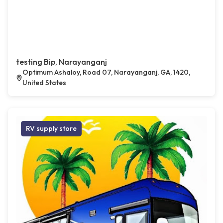
testing Bip, Narayanganj
Optimum Ashaloy, Road 07, Narayanganj, GA, 1420,
United States
RV supply store