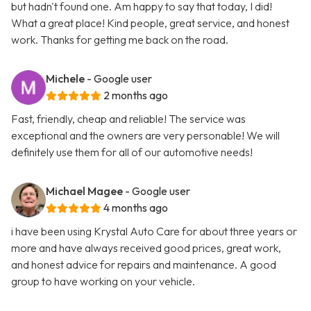
but hadn't found one. Am happy to say that today, I did!
What a great place! Kind people, great service, and honest
work. Thanks for getting me back on the road.
Michele
- Google user
2 months ago
Fast, friendly, cheap and reliable! The service was
exceptional and the owners are very personable! We will
definitely use them for all of our automotive needs!
Michael Magee
- Google user
4 months ago
i have been using Krystal Auto Care for about three years or
more and have always received good prices, great work,
and honest advice for repairs and maintenance. A good
group to have working on your vehicle.