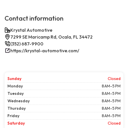
Contact information
Krystal Automotive
7299 SE Maricamp Rd, Ocala, FL 34472
(352) 687-9900
https://krystal-automotive.com/
Sunday
Closed
Monday
8 AM–5 PM
Tuesday
8 AM–5 PM
Wednesday
8 AM–5 PM
Thursday
8 AM–5 PM
Friday
8 AM–5 PM
Saturday
Closed