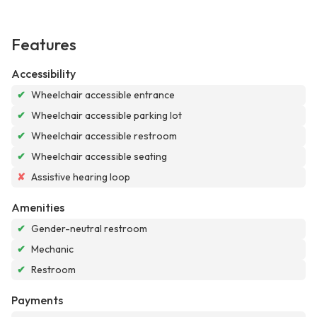
Features
Accessibility
✔
Wheelchair accessible entrance
✔
Wheelchair accessible parking lot
✔
Wheelchair accessible restroom
✔
Wheelchair accessible seating
✘
Assistive hearing loop
Amenities
✔
Gender-neutral restroom
✔
Mechanic
✔
Restroom
Payments