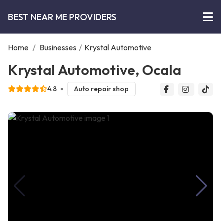
BEST NEAR ME PROVIDERS
Home
/
Businesses
/
Krystal Automotive
Krystal Automotive, Ocala
4.8
Auto repair shop