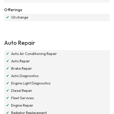
Offerings
✔
Oil change
Auto Repair
✔
Auto Air Conditioning Repair
✔
Auto Repair
✔
Brake Repair
✔
Auto Diagnostics
✔
Engine Light Diagnostics
✔
Diesel Repair
✔
Fleet Services
✔
Engine Repair
✔
Radiator Replacement