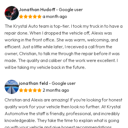
Jonathan Hudoff
- Google user
a month ago
The Krystal Auto team is top-tier. I took my truck in to have a
repair done. When I dropped the vehicle off, Alexis was
working in the front office. She was warm, welcoming, and
efficient. Just a little while later, I received a call from the
owner, Christian, to talk me through the repair before it was
made. The quality and caliber of the work were excellent. I
will be taking my vehicle back in the future.
jonathan feld
- Google user
2 months ago
Christian and Alexis are amazing! If you’re looking for honest
quality work for your vehicle then look no further. At Krystal
Automotive the staff is friendly, professional, and incredibly
knowledgeable. They take the time to explain what is going
on with your vehicle and give honest recommendations