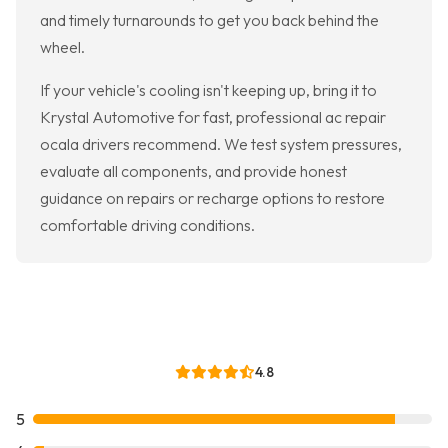
and timely turnarounds to get you back behind the
wheel.
If your vehicle's cooling isn't keeping up, bring it to
Krystal Automotive for fast, professional ac repair
ocala drivers recommend. We test system pressures,
evaluate all components, and provide honest
guidance on repairs or recharge options to restore
comfortable driving conditions.
4.8
5