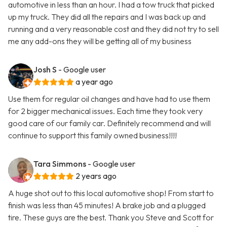
automotive in less than an hour. I had a tow truck that picked
up my truck. They did all the repairs and I was back up and
running and a very reasonable cost and they did not try to sell
me any add-ons they will be getting all of my business
Josh S
- Google user
a year ago
Use them for regular oil changes and have had to use them
for 2 bigger mechanical issues. Each time they took very
good care of our family car. Definitely recommend and will
continue to support this family owned business!!!!
Tara Simmons
- Google user
2 years ago
A huge shot out to this local automotive shop! From start to
finish was less than 45 minutes! A brake job and a plugged
tire. These guys are the best. Thank you Steve and Scott for