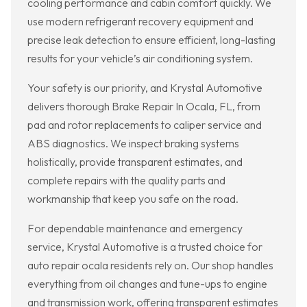
cooling performance and cabin comfort quickly. We
use modern refrigerant recovery equipment and
precise leak detection to ensure efficient, long-lasting
results for your vehicle’s air conditioning system.
Your safety is our priority, and Krystal Automotive
delivers thorough Brake Repair In Ocala, FL, from
pad and rotor replacements to caliper service and
ABS diagnostics. We inspect braking systems
holistically, provide transparent estimates, and
complete repairs with the quality parts and
workmanship that keep you safe on the road.
For dependable maintenance and emergency
service, Krystal Automotive is a trusted choice for
auto repair ocala residents rely on. Our shop handles
everything from oil changes and tune-ups to engine
and transmission work, offering transparent estimates