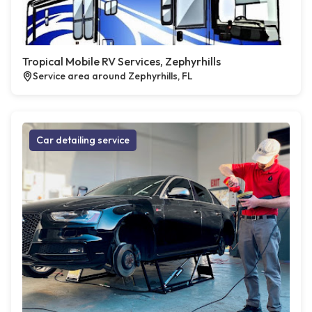
Tropical Mobile RV Services, Zephyrhills
Service area around Zephyrhills, FL
Car detailing service