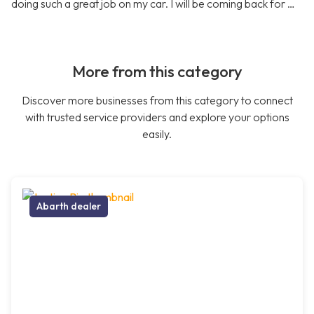
doing such a great job on my car. I will be coming back for …
More from this category
Discover more businesses from this category to connect
with trusted service providers and explore your options
easily.
Abarth dealer