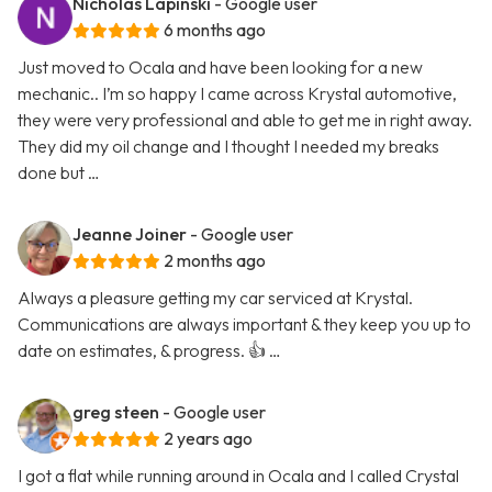
Nicholas Lapinski
- Google user
6 months ago
Just moved to Ocala and have been looking for a new
mechanic.. I’m so happy I came across Krystal automotive,
they were very professional and able to get me in right away.
They did my oil change and I thought I needed my breaks
done but …
Jeanne Joiner
- Google user
2 months ago
Always a pleasure getting my car serviced at Krystal.
Communications are always important & they keep you up to
date on estimates, & progress. 👍 …
greg steen
- Google user
2 years ago
I got a flat while running around in Ocala and I called Crystal