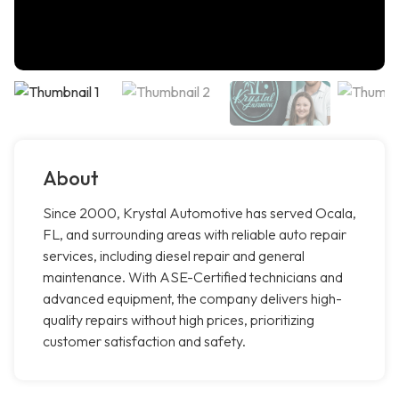
About
Since 2000, Krystal Automotive has served Ocala,
FL, and surrounding areas with reliable auto repair
services, including diesel repair and general
maintenance. With ASE-Certified technicians and
advanced equipment, the company delivers high-
quality repairs without high prices, prioritizing
customer satisfaction and safety.