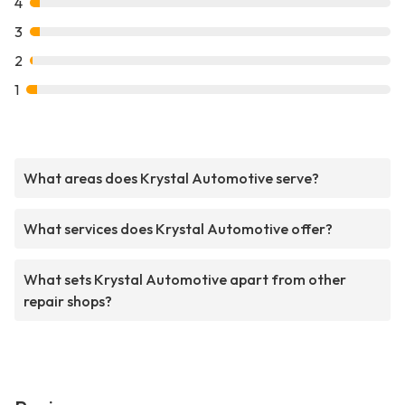
4
3
2
1
What areas does Krystal Automotive serve?
What services does Krystal Automotive offer?
What sets Krystal Automotive apart from other
repair shops?