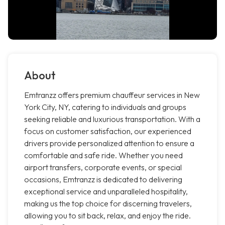
About
Emtranzz offers premium chauffeur services in New
York City, NY, catering to individuals and groups
seeking reliable and luxurious transportation. With a
focus on customer satisfaction, our experienced
drivers provide personalized attention to ensure a
comfortable and safe ride. Whether you need
airport transfers, corporate events, or special
occasions, Emtranzz is dedicated to delivering
exceptional service and unparalleled hospitality,
making us the top choice for discerning travelers,
allowing you to sit back, relax, and enjoy the ride.