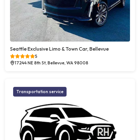
Seattle Exclusive Limo & Town Car, Bellevue
5
17244 NE 8th St, Bellevue, WA 98008
Transportation service