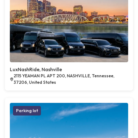
LuxNashRide, Nashville
2115 YEAMAN PL APT 200, NASHVILLE, Tennessee,
37206, United States
Parking lot