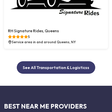
RH Signature Rides, Queens
5
Service area in and around Queens, NY
See All Transportation & Logisticss
BEST NEAR ME PROVIDERS