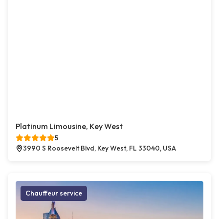
Platinum Limousine, Key West
5
3990 S Roosevelt Blvd, Key West, FL 33040, USA
Chauffeur service