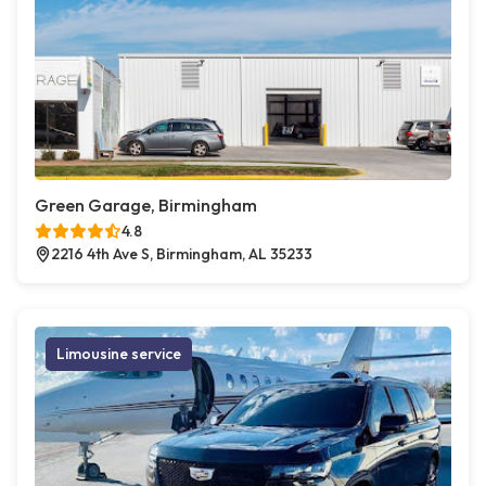
Green Garage, Birmingham
4.8
2216 4th Ave S, Birmingham, AL 35233
Limousine service