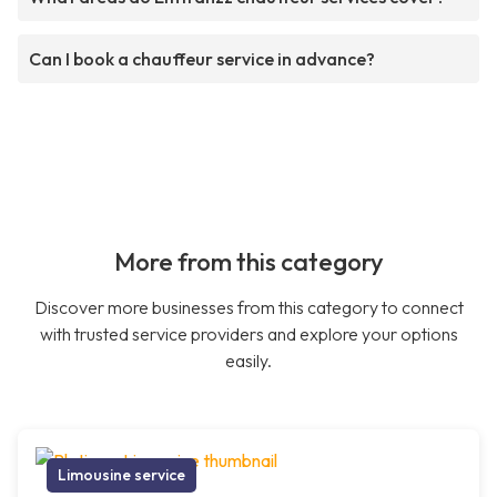
Can I book a chauffeur service in advance?
More from this category
Discover more businesses from this category to connect
with trusted service providers and explore your options
easily.
Limousine service