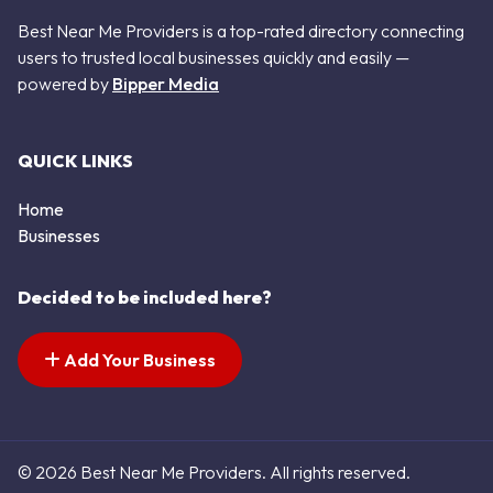
Best Near Me Providers is a top-rated directory connecting
users to trusted local businesses quickly and easily —
powered by
Bipper Media
QUICK LINKS
Home
Businesses
Decided to be included here?
Add Your Business
© 2026 Best Near Me Providers. All rights reserved.