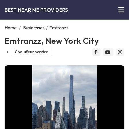
BEST NEAR ME PROVIDERS
Home
/
Businesses
/
Emtranzz
Emtranzz, New York City
Chauffeur service