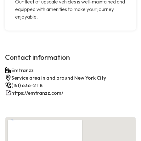
Our fleet of upscale vehicles is well-maintained and
equipped with amenities to make your journey
enjoyable.
Contact information
Emtranzz
Service area in and around New York City
(151) 636-2118
https://emtranzz.com/