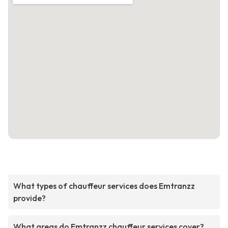
What types of chauffeur services does Emtranzz
provide?
What areas do Emtranzz chauffeur services cover?