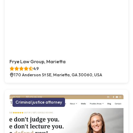
Frye Law Group, Marietta
4.9
170 Anderson St SE, Marietta, GA 30060, USA
Criminal justice attorney