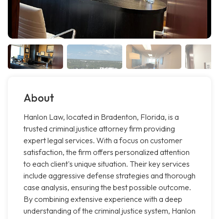
About
Hanlon Law, located in Bradenton, Florida, is a
trusted criminal justice attorney firm providing
expert legal services. With a focus on customer
satisfaction, the firm offers personalized attention
to each client's unique situation. Their key services
include aggressive defense strategies and thorough
case analysis, ensuring the best possible outcome.
By combining extensive experience with a deep
understanding of the criminal justice system, Hanlon