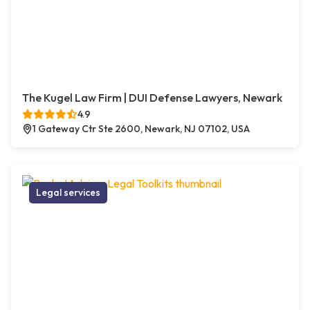
The Kugel Law Firm | DUI Defense Lawyers, Newark
4.9
1 Gateway Ctr Ste 2600, Newark, NJ 07102, USA
Legal services