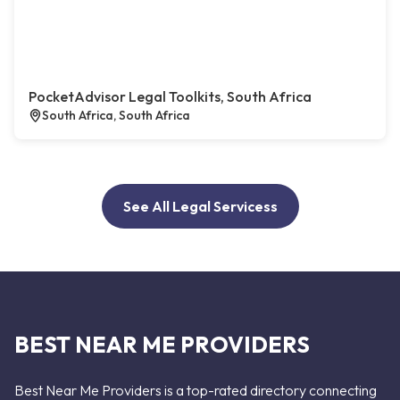
PocketAdvisor Legal Toolkits, South Africa
South Africa, South Africa
See All Legal Servicess
BEST NEAR ME PROVIDERS
Best Near Me Providers is a top-rated directory connecting