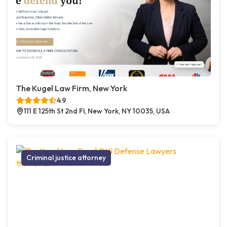
The Kugel Law Firm, New York
4.9
111 E 125th St 2nd Fl, New York, NY 10035, USA
Criminal justice attorney