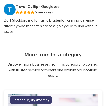
Trevor Cutlip
- Google user
2 years ago
Bart Stoddard is a fantastic Bradenton criminal defense
attorney who made this process go by quickly and without
issues
More from this category
Discover more businesses from this category to connect
with trusted service providers and explore your options
easily.
Personal injury attorney