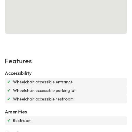
Features
Accessibility
✔
Wheelchair accessible entrance
✔
Wheelchair accessible parking lot
✔
Wheelchair accessible restroom
Amenities
✔
Restroom