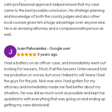
calm professional approach helped ensure that my case
came to the best possible conclusion. His strategic planning
and knowledge of both the county judges and also other
local counsel gives him a huge advantage over anyone else.
He is an amazing attorney and a compassionate person as
well.
Juan Pahuamba
- Google user
3 years ago
I had a battery on an officer case, and immediately went out
looking for lawyers. Most, if all the lawyers I interviewed told
me probation or worse, but once I talked to will I knew I had
the guys for the job. Nick was who I had gotten for my
attorney and immediately made me feel better about my
situation. He was did as much work as possible and kept me
updated to with everything that was going on and ending up
getting my case dismissed!