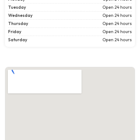
Tuesday
Open 24 hours
Wednesday
Open 24 hours
Thursday
Open 24 hours
Friday
Open 24 hours
Saturday
Open 24 hours