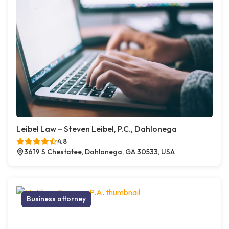
Leibel Law – Steven Leibel, P.C., Dahlonega
4.8
3619 S Chestatee, Dahlonega, GA 30533, USA
Business attorney