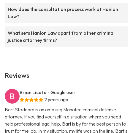
How does the consultation process work at Hanlon
Law?
What sets Hanlon Law apart from other criminal
justice attorney firms?
Reviews
Brian Licata
- Google user
2 years ago
Bart Stoddard is an amazing Manatee criminal defense
attorney. If you find yourself in a situation where you need
help professional legal help, Bart is by far the best person to
trust for the job. In my situation, my life was on the line. Bart's