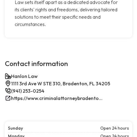
Law sets itself apart as a dedicated advocate for
its clients' rights and freedoms, delivering tailored
solutions to meet their specific needs and
circumstances.
Contact information
Hanlon Law
1111 3rd Ave W STE 310, Bradenton, FL 34205
(941) 253-0254
https://www.criminalattorneybradenton.net/
Sunday
Open 24 hours
Monday
Open 24 hours