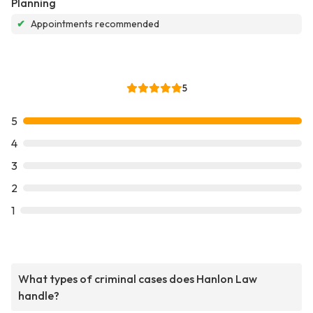
Planning
✔
Appointments recommended
5
5
4
3
2
1
What types of criminal cases does Hanlon Law
handle?