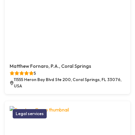
Matthew Fornaro, P.A., Coral Springs
5
11555 Heron Bay Blvd Ste 200, Coral Springs, FL 33076,
USA
Legal services