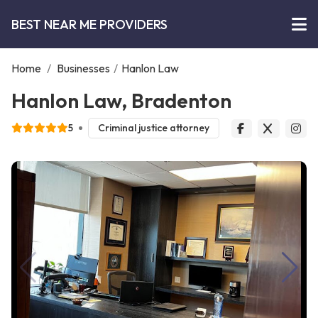
BEST NEAR ME PROVIDERS
Home
/
Businesses
/
Hanlon Law
Hanlon Law, Bradenton
5
Criminal justice attorney