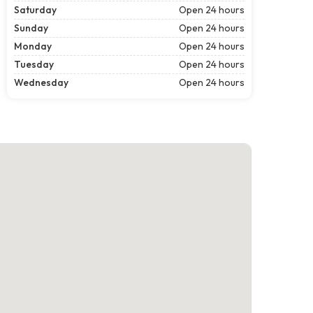
Saturday
Open 24 hours
Sunday
Open 24 hours
Monday
Open 24 hours
Tuesday
Open 24 hours
Wednesday
Open 24 hours