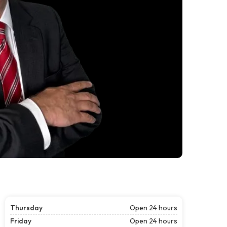
Thursday
Open 24 hours
Friday
Open 24 hours