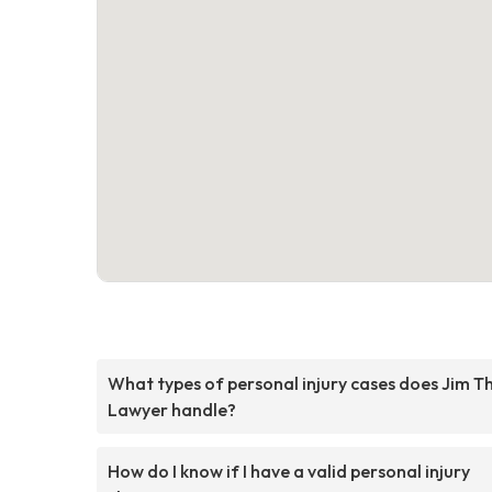
What types of personal injury cases does Jim T
Lawyer handle?
How do I know if I have a valid personal injury