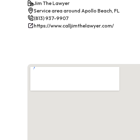
Jim The Lawyer
Service area around Apollo Beach, FL
(813) 937-9907
https://www.calljimthelawyer.com/