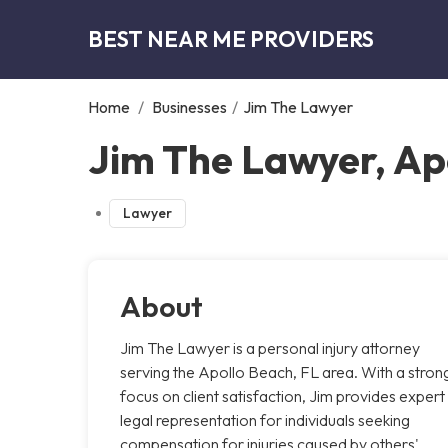
BEST NEAR ME PROVIDERS
Home
/
Businesses
/
Jim The Lawyer
Jim The Lawyer, Ap
Lawyer
About
Jim The Lawyer is a personal injury attorney
serving the Apollo Beach, FL area. With a stron
focus on client satisfaction, Jim provides expert
legal representation for individuals seeking
compensation for injuries caused by others'