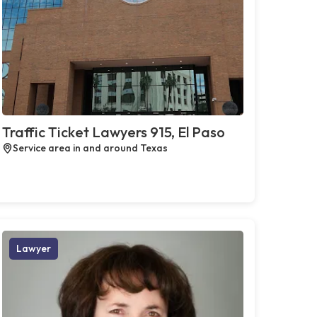
Traffic Ticket Lawyers 915, El Paso
Service area in and around Texas
Lawyer