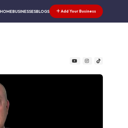
Add Your Business
HOME
BUSINESSES
BLOGS