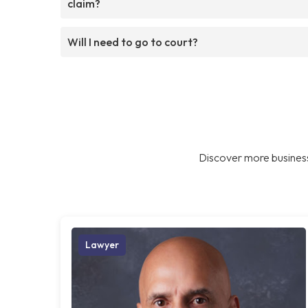
claim?
Will I need to go to court?
Discover more business
Lawyer