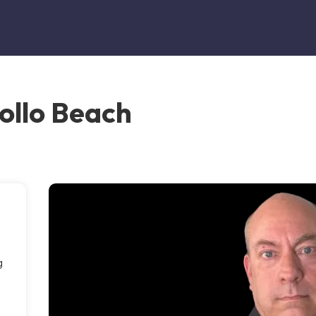
ollo Beach
g