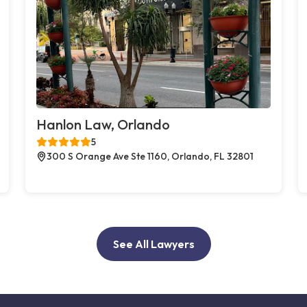
Hanlon Law, Orlando
5
300 S Orange Ave Ste 1160, Orlando, FL 32801
See All Lawyers