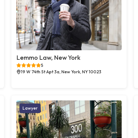
Lemmo Law, New York
5
19 W 74th St Apt 3a, New York, NY 10023
Lawyer