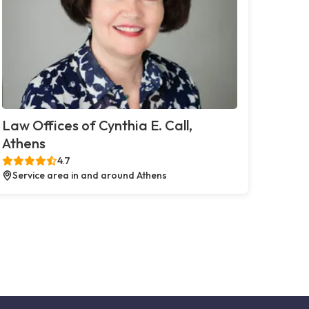
Law Offices of Cynthia E. Call,
Athens
4.7
Service area in and around Athens