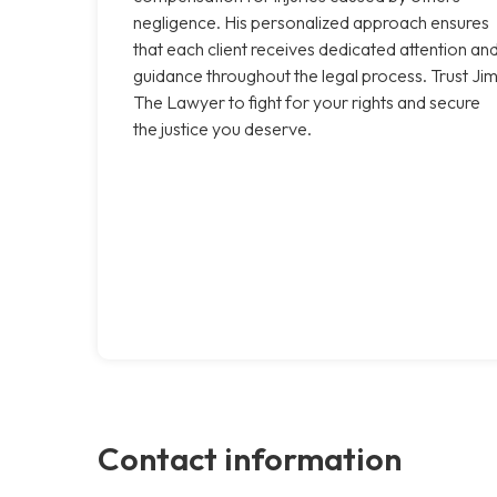
negligence. His personalized approach ensures
that each client receives dedicated attention an
guidance throughout the legal process. Trust Ji
The Lawyer to fight for your rights and secure
the justice you deserve.
Contact information