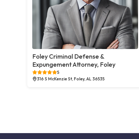
Foley Criminal Defense &
Expungement Attorney, Foley
5
316 S McKenzie St, Foley, AL 36535