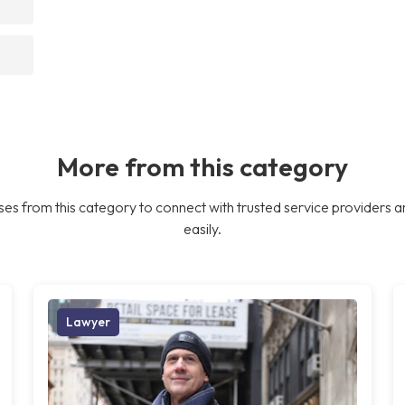
More from this category
es from this category to connect with trusted service providers a
easily.
Lawyer