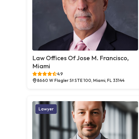
Law Offices Of Jose M. Francisco,
Miami
4.9
8660 W Flagler St STE 100, Miami, FL 33144
Lawyer