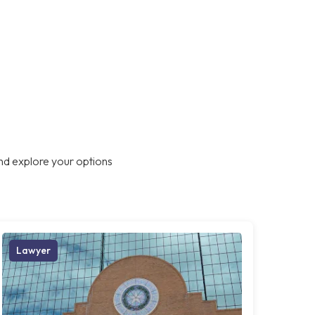
nd explore your options
Lawyer